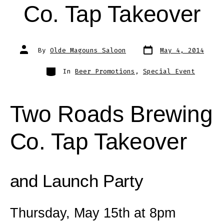
Co. Tap Takeover
Post
Post
By
Olde Magouns Saloon
May 4, 2014
date
author
Categories
In
Beer Promotions
,
Special Event
Two Roads Brewing
Co. Tap Takeover
and Launch Party
Thursday, May 15th at 8pm