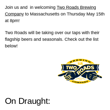
Join us and in welcoming
Two Roads Brewing
Company
to Massachusetts on Thursday May 15th
at 8pm!
Two Roads will be taking over our taps with their
flagship beers and seasonals. Check out the list
below!
On Draught: