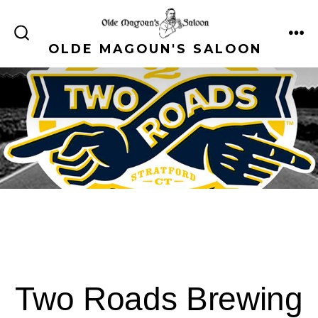
Skip
to
ME
SEARCH
OLDE MAGOUN'S SALOON
content
TOGGLE
Two Roads Brewing