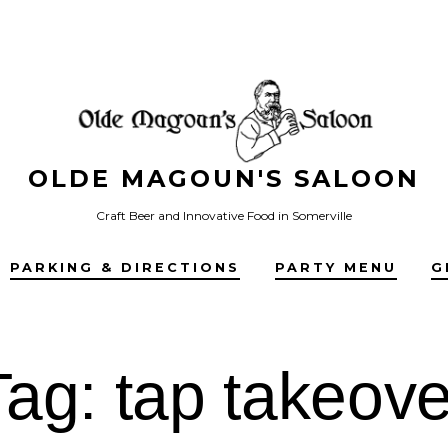
OLDE MAGOUN'S SALOON
Craft Beer and Innovative Food in Somerville
PARKING & DIRECTIONS
PARTY MENU
G
Tag:
tap takeove