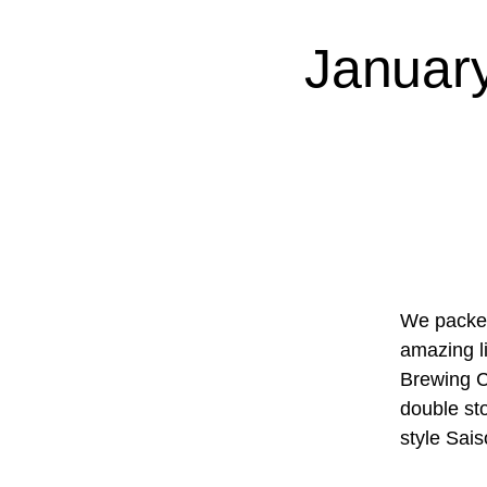
Januar
We packed
amazing l
Brewing Co
double st
style Sai