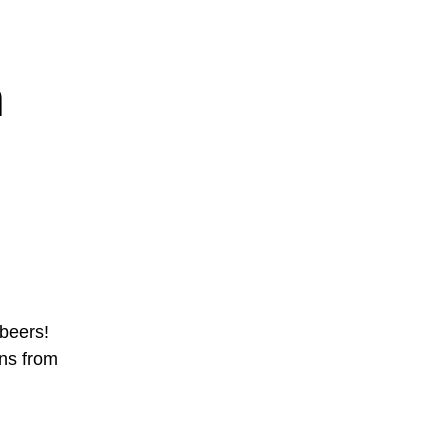
n
beers!
ons from