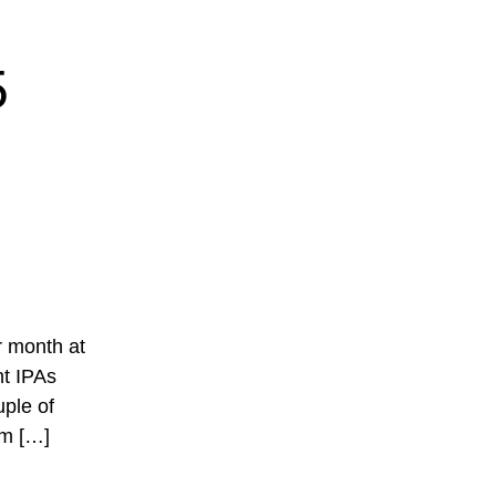
5
ur month at
nt IPAs
ple of
om […]