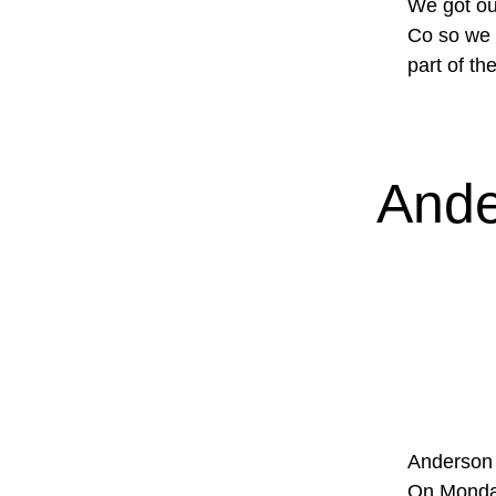
We got ou
Co so we d
part of th
Ande
Anderson 
On Monday