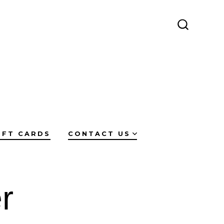
SEARCH
TOGGLE
IFT CARDS
CONTACT US
r