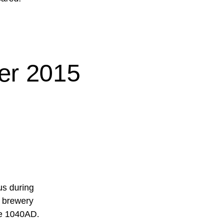
er 2015
us during
t brewery
ce 1040AD.