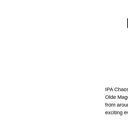
IPA Chaos 
Olde Mago
from arou
exciting 