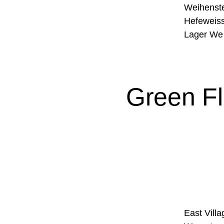
Weihenste
Hefeweiss
Lager We
Green Fl
East Vill