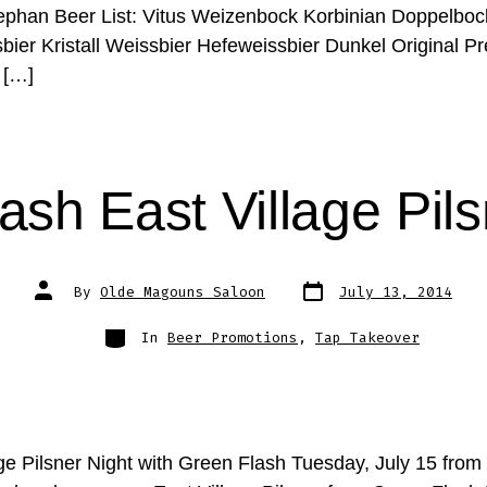
phan Beer List: Vitus Weizenbock Korbinian Doppelboc
bier Kristall Weissbier Hefeweissbier Dunkel Original 
 […]
ash East Village Pils
Post
Post
By
Olde Magouns Saloon
July 13, 2014
date
author
Categories
In
Beer Promotions
,
Tap Takeover
age Pilsner Night with Green Flash Tuesday, July 15 fro