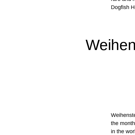
Dogfish H
Weihen
Weihenste
the month
in the wor