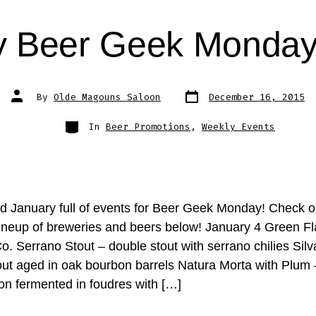
y Beer Geek Monday
Post
Post
By
Olde Magouns Saloon
December 16, 2015
date
author
Categories
In
Beer Promotions
,
Weekly Events
 January full of events for Beer Geek Monday! Check o
ineup of breweries and beers below! January 4 Green F
. Serrano Stout – double stout with serrano chilies Silv
out aged in oak bourbon barrels Natura Morta with Plum 
son fermented in foudres with […]