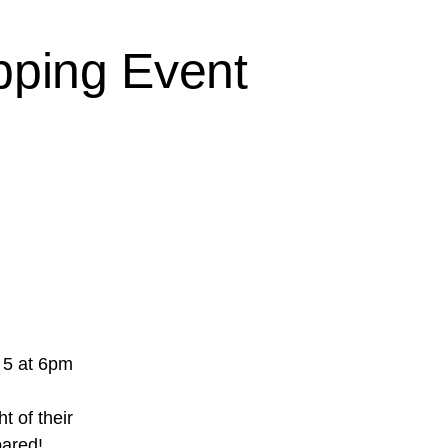
pping Event
 5 at 6pm
t of their
pared!