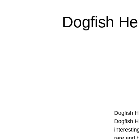
Dogfish He
Dogfish H
Dogfish H
interesti
rare and 