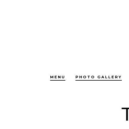
Skip
to
content
MENU
PHOTO GALLERY