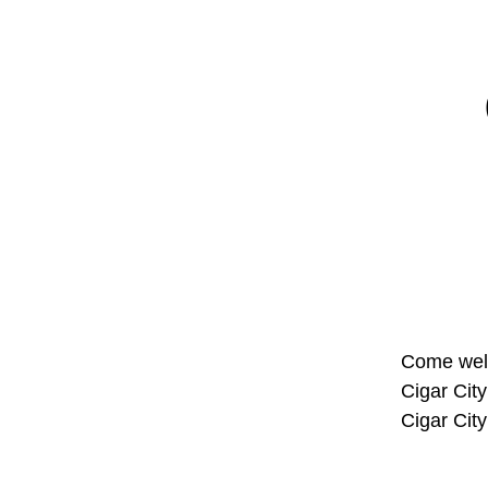
Come welc
Cigar Cit
Cigar Cit