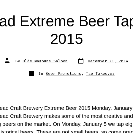
ad Extreme Beer Ta
2015
Post
Post
By
Olde Magouns Saloon
December 21, 2014
date
author
Categories
In
Beer Promotions
,
Tap Takeover
ead Craft Brewery Extreme Beer 2015 Monday, January
ead Craft Brewery makes some of the most creative and
ng beers on the market. On Monday, January 5 we tap eigh
historical beers. These are not small beers, so come pre