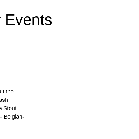
 Events
ut the
lash
a Stout –
– Belgian-