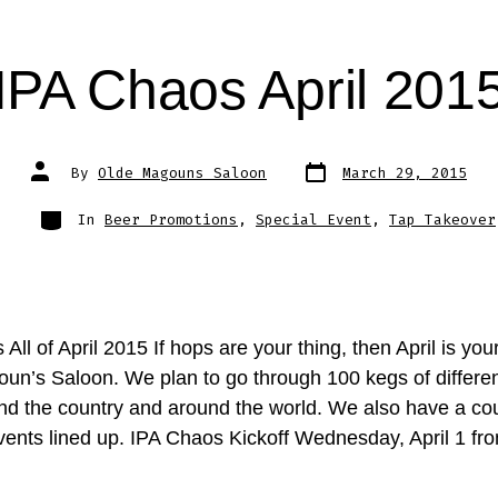
IPA Chaos April 201
Post
Post
By
Olde Magouns Saloon
March 29, 2015
date
author
Categories
In
Beer Promotions
,
Special Event
,
Tap Takeover
All of April 2015 If hops are your thing, then April is yo
un’s Saloon. We plan to go through 100 kegs of differe
nd the country and around the world. We also have a cou
events lined up. IPA Chaos Kickoff Wednesday, April 1 fr