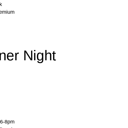
k
Premium
ner Night
m 6-8pm