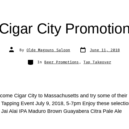
Cigar City Promotio
Post
Post
By
Olde Magouns Saloon
June 11, 2018
date
author
Categories
In
Beer Promotions
,
Tap Takeover
ome Cigar City to Massachusetts and try some of their 
y Tapping Event July 9, 2018, 5-7pm Enjoy these selecti
y Jai Alai IPA Maduro Brown Guayabera Citra Pale Ale