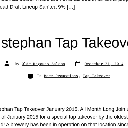
ead Draft Lineup Sah’tea 9% […]
stephan Tap Takeov
Post
Post
By
Olde Magouns Saloon
December 21, 2014
date
author
Categories
In
Beer Promotions
,
Tap Takeover
phan Tap Takeover January 2015, All Month Long Join 
 of January 2015 for a special tap takeover by the oldes
ld! A brewery has been in operation on that location sin