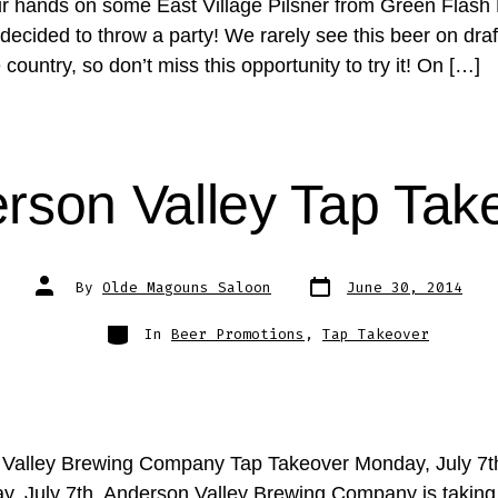
r hands on some East Village Pilsner from Green Flash
ecided to throw a party! We rarely see this beer on draft
e country, so don’t miss this opportunity to try it! On […]
rson Valley Tap Tak
Post
Post
By
Olde Magouns Saloon
June 30, 2014
date
author
Categories
In
Beer Promotions
,
Tap Takeover
Valley Brewing Company Tap Takeover Monday, July 7t
, July 7th, Anderson Valley Brewing Company is taking