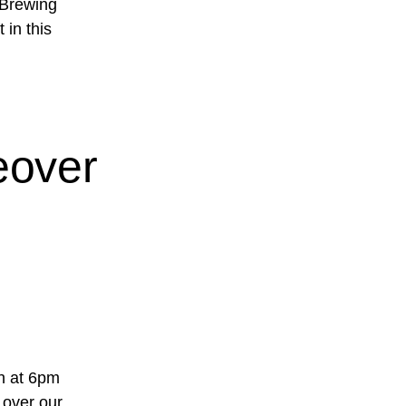
 Brewing
 in this
eover
h at 6pm
 over our