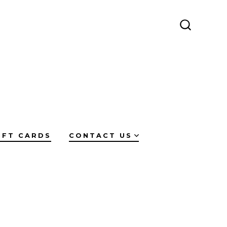
SEARCH
TOGGLE
IFT CARDS
CONTACT US