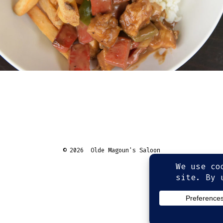
© 2026
Olde Magoun's Saloon