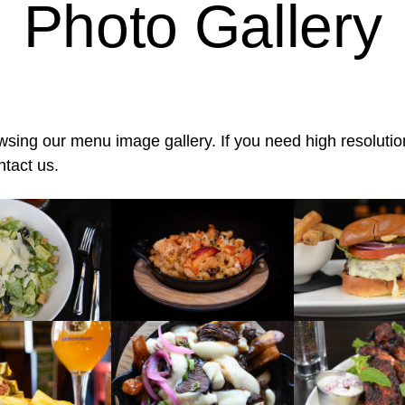
Photo Gallery
wsing our menu image gallery. If you need high resolutio
ntact us.