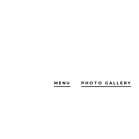
Skip
to
content
MENU
PHOTO GALLERY