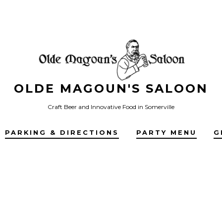
OLDE MAGOUN'S SALOON
Craft Beer and Innovative Food in Somerville
PARKING & DIRECTIONS
PARTY MENU
G