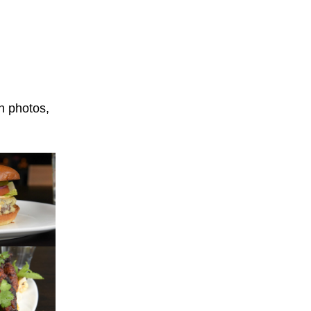
n photos,