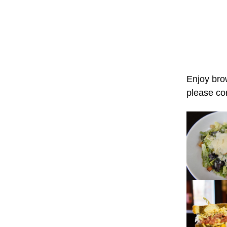
Enjoy bro
please co