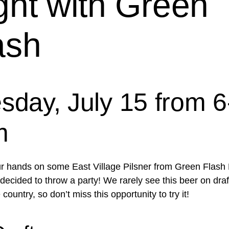
ght with Green
ash
sday, July 15 from 6
m
r hands on some East Village Pilsner from Green Flash
ecided to throw a party! We rarely see this beer on draft
 country, so don’t miss this opportunity to try it!