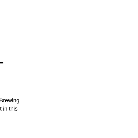
-
 Brewing
 in this