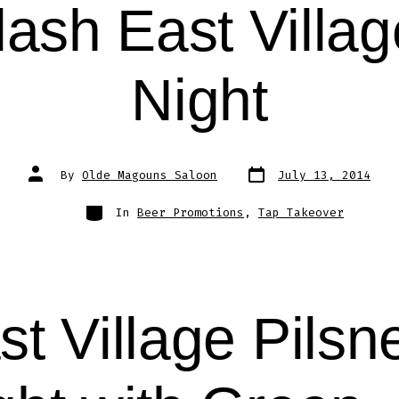
ash East Villag
Night
Post
Post
By
Olde Magouns Saloon
July 13, 2014
date
author
Categories
In
Beer Promotions
,
Tap Takeover
st Village Pilsn