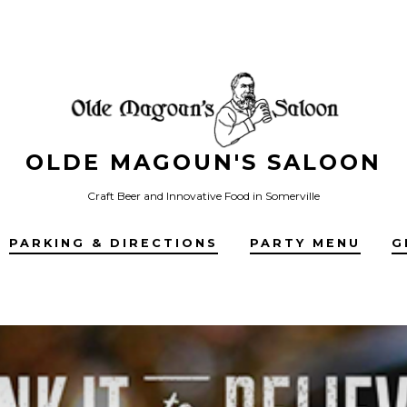
OLDE MAGOUN'S SALOON
Craft Beer and Innovative Food in Somerville
PARKING & DIRECTIONS
PARTY MENU
G