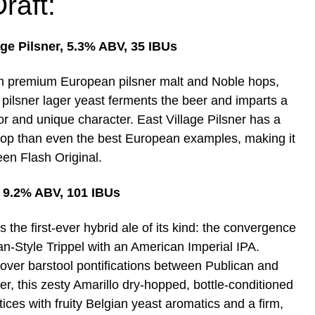
raft:
age Pilsner, 5.3% ABV, 35 IBUs
 premium European pilsner malt and Noble hops,
l pilsner lager yeast ferments the beer and imparts a
or and unique character. East Village Pilsner has a
hop than even the best European examples, making it
een Flash Original.
, 9.2% ABV, 101 IBUs
s the first-ever hybrid ale of its kind: the convergence
an-Style Trippel with an American Imperial IPA.
ver barstool pontifications between Publican and
r, this zesty Amarillo dry-hopped, bottle-conditioned
ices with fruity Belgian yeast aromatics and a firm,