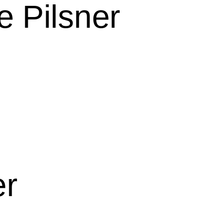
e Pilsner
er