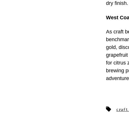
dry finis
West Coa
As craft 
benchmark
gold, disc
grapefruit
for citrus
brewing p
adventure
Tags
craft