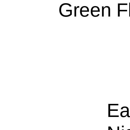
Green Fl
Ea