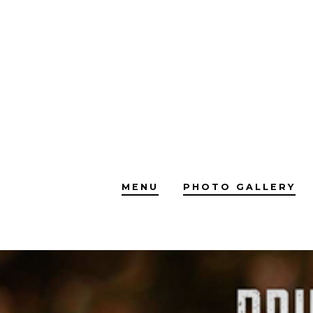
Skip
to
content
MENU
PHOTO GALLERY