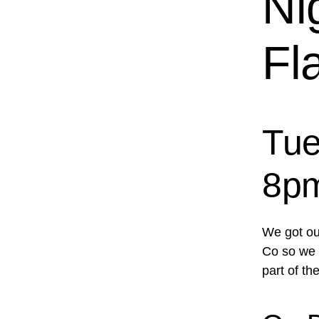
Ni
Fl
Tue
8p
We got ou
Co so we d
part of the