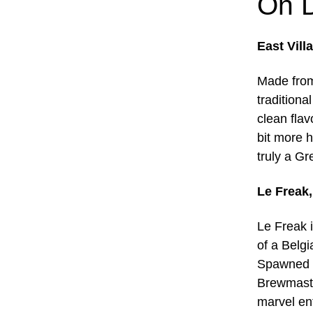
On D
East Vill
Made from
traditiona
clean flav
bit more 
truly a Gr
Le Freak
Le Freak i
of a Belgi
Spawned o
Brewmaste
marvel ent