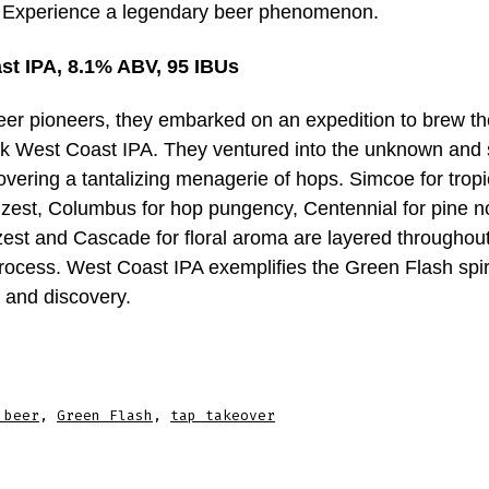
h. Experience a legendary beer phenomenon.
st IPA, 8.1% ABV, 95 IBUs
beer pioneers, they embarked on an expedition to brew th
 West Coast IPA. They ventured into the unknown and 
overing a tantalizing menagerie of hops. Simcoe for trop
 zest, Columbus for hop pungency, Centennial for pine no
 zest and Cascade for floral aroma are layered throughou
rocess. West Coast IPA exemplifies the Green Flash spiri
 and discovery.
 beer
,
Green Flash
,
tap takeover