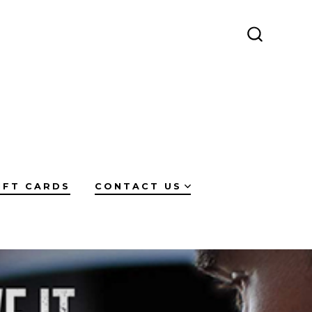
SEARCH
TOGGLE
IFT CARDS
CONTACT US