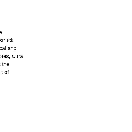
e
struck
ical and
tes, Citra
t the
t of