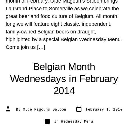
month of February, Olde Magoun’s Saloon brings
La Grand-Place to Somerville as we celebrate the
great beer and food culture of Belgium. All month
long we will feature eight classic, independent,
family-owned Belgian beers on draught,
highlighted by a special Belgian Wednesday Menu.
Come join us […]
Belgian Month
Wednesdays in February
2014
Post
Post
By
Olde Magouns Saloon
February 1, 2014
date
author
Categories
In
Wednesday Menu