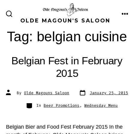
Skip
to
ME
SEARCH
OLDE MAGOUN'S SALOON
content
TOGGLE
Tag:
belgian cuisine
Belgian Fest in February
2015
Post
Post
By
Olde Magouns Saloon
January 25, 2015
date
author
Categories
In
Beer Promotions
,
Wednesday Menu
Belgian Bier and Food Fest February 2015 In the