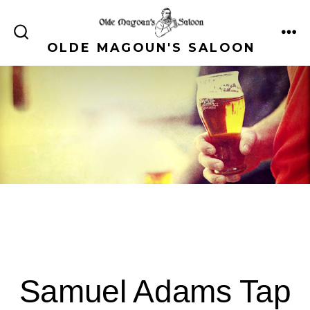
Skip
to
ME
SEARCH
OLDE MAGOUN'S SALOON
content
TOGGLE
Samuel Adams Tap