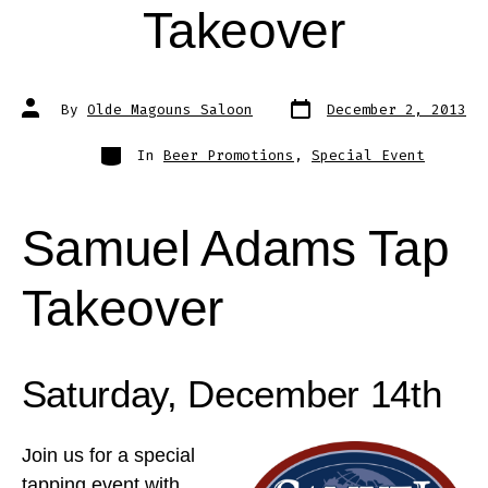
Takeover
Post
Post
By
Olde Magouns Saloon
December 2, 2013
date
author
Categories
In
Beer Promotions
,
Special Event
Samuel Adams Tap
Takeover
Saturday, December 14th
Join us for a special
tapping event with