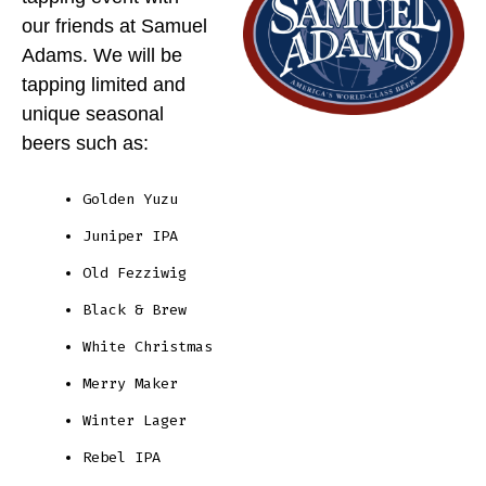
our friends at Samuel
Adams. We will be
tapping limited and
unique seasonal
beers such as:
Golden Yuzu
Juniper IPA
Old Fezziwig
Black & Brew
White Christmas
Merry Maker
Winter Lager
Rebel IPA