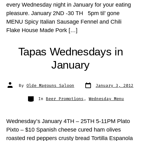
every Wednesday night in January for your eating
pleasure. January 2ND -30 TH 5pm til’ gone
MENU Spicy Italian Sausage Fennel and Chili
Flake House Made Pork […]
Tapas Wednesdays in
January
Post
Post
By
Olde Magouns Saloon
January 3, 2012
date
author
Categories
In
Beer Promotions
,
Wednesday Menu
Wednesday’s January 4TH – 25TH 5-11PM Plato
Pixto – $10 Spanish cheese cured ham olives
roasted red peppers crusty bread Tortilla Espanola