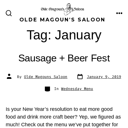
Skip
to
ME
SEARCH
OLDE MAGOUN'S SALOON
content
TOGGLE
Tag:
January
Sausage + Beer Fest
Post
Post
By
Olde Magouns Saloon
January 9, 2019
date
author
Categories
In
Wednesday Menu
Is your New Year’s resolution to eat more good
food and drink more craft beer? Yep, we figured as
much! Check out the menu we’ve put together for