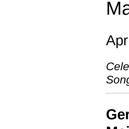
Ma
Apr
Cele
Son
Ge