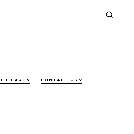
SEARCH
TOGGLE
IFT CARDS
CONTACT US