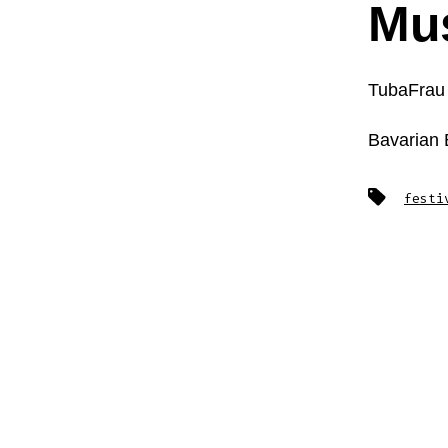
Mus
TubaFrau
Bavarian
Tags
festi