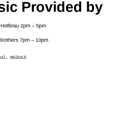
ic Provided by
 Hofbrau 2pm – 5pm
 Brothers 7pm – 10pm
val
,
maibock