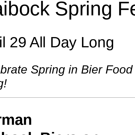
ibock Spring F
il 29 All Day Long
brate Spring in Bier Food
g!
rman