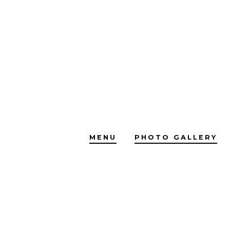
Skip
to
content
MENU
PHOTO GALLERY