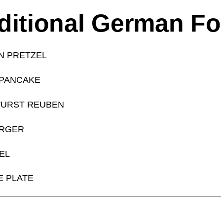
ditional German F
N PRETZEL
 PANCAKE
URST REUBEN
URGER
EL
 PLATE