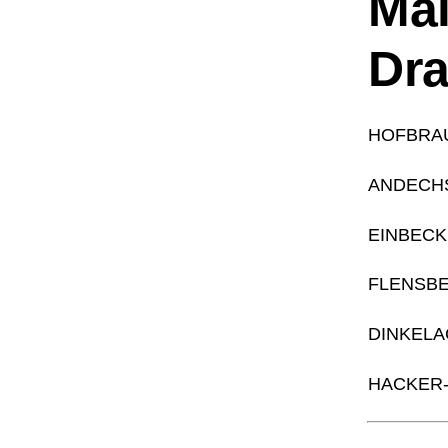
Mai
Dr
HOFBRA
ANDECH
EINBECK
FLENSB
DINKELA
HACKER