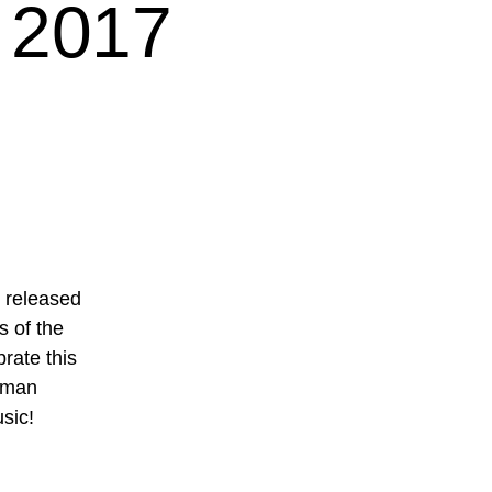
 2017
d released
s of the
rate this
erman
sic!