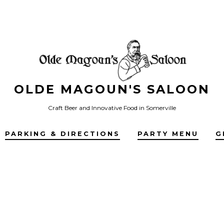
OLDE MAGOUN'S SALOON
Craft Beer and Innovative Food in Somerville
PARKING & DIRECTIONS
PARTY MENU
G