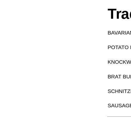
Tra
BAVARIA
POTATO
KNOCKW
BRAT B
SCHNITZ
SAUSAGE