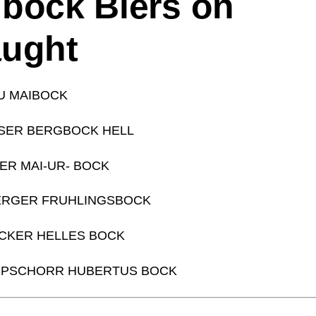
bock Biers on
aught
U MAIBOCK
SER BERGBOCK HELL
ER MAI-UR- BOCK
ERGER FRUHLINGSBOCK
CKER HELLES BOCK
-PSCHORR HUBERTUS BOCK