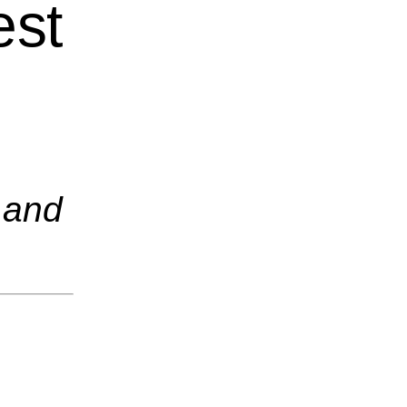
est
 and