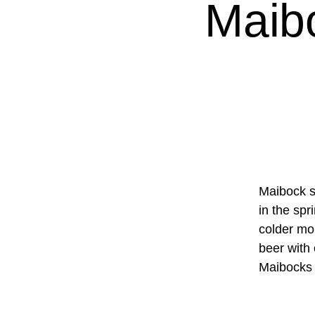
Maib
Maibock si
in the spr
colder mon
beer with 
Maibocks 