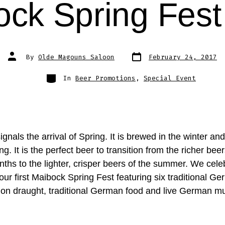
ock Spring Fest
Post
Post
By
Olde Magouns Saloon
February 24, 2017
date
author
Categories
In
Beer Promotions
,
Special Event
gnals the arrival of Spring. It is brewed in the winter an
ing. It is the perfect beer to transition from the richer beer
ths to the lighter, crisper beers of the summer. We celeb
our first Maibock Spring Fest featuring six traditional G
on draught, traditional German food and live German mu