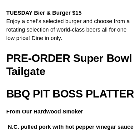
TUESDAY Bier & Burger $15
Enjoy a chef’s selected burger and choose from a
rotating selection of world-class beers all for one
low price! Dine in only.
PRE-ORDER Super Bowl
Tailgate
BBQ PIT BOSS PLATTER
From Our Hardwood Smoker
N.C. pulled pork with hot pepper vinegar sauce