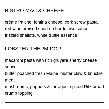
BISTRO MAC & CHEESE
crème fraiche, fontina cheese, cork screw pasta,
red wine braised short rib bordelaise sauce,
frizzled shallots, white truffle essence
LOBSTER THERMIDOR
macaroni pasta with rich gruyere sherry cheese
sauce
butter poached fresh Maine lobster claw & knuckle
meat
mushrooms, peppers & tarragon, spiked Ritz bread
crumb topping