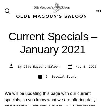
Skip
to
ME
SEARCH
OLDE MAGOUN'S SALOON
content
TOGGLE
Current Specials –
January 2021
Post
Post
By
Olde Magouns Saloon
May 8, 2020
date
author
Categories
In
Special Event
We will be updating this page with our current
specials, so you know what we are offering daily