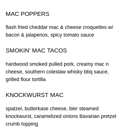
MAC POPPERS
flash fried cheddar mac & cheese croquettes w/
bacon & jalapenos, spicy tomato sauce
SMOKIN’ MAC TACOS
hardwood smoked pulled pork, creamy mac n
cheese, southern coleslaw whisky bbq sauce,
grilled flour tortilla
KNOCKWURST MAC
spatzel, butterkase cheese, bier steamed
knockwurst, caramelized onions Bavarian pretzel
crumb topping