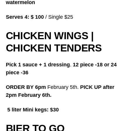
watermelon
Serves 4: $ 100
/ Single $25
CHICKEN WINGS |
CHICKEN TENDERS
Pick 1 sauce + 1 dressing
.
12 piece -18 or 24
piece -36
ORDER BY 6pm
February 5th.
PICK UP after
2pm February 6th.
5 liter Mini kegs: $30
BIER TO GO