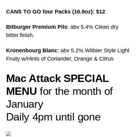
CANS TO GO four Packs (16.9oz): $12
Bitburger Premium Pils
: abv 5.4% Clean dry
bitter finish.
Kronenbourg Blanc
: abv 5.2% Witbier Style Light
Fruity w/Hints of Coriander, Orange & Citrus
Mac Attack SPECIAL
MENU
for the month of
January
Daily 4pm until gone