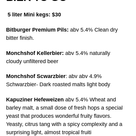
5 liter Mini kegs: $30
Bitburger Premium Pils:
abv 5.4% Clean dry
bitter finish.
Monchshof Kellerbier:
abv 5.4% naturally
cloudy unfiltered beer
Monchshof Scwarzbier
: abv abv 4.9%
Schwarzbier- Dark roasted malts light body
Kapuziner Hefeweizen
abv 5.4% Wheat and
barley malt, a small dose of fresh hops a special
yeast that produces wonderful fruity flavors.
Yeasty, citrus tang with a spicy complexity and a
surprising light, almost tropical fruiti