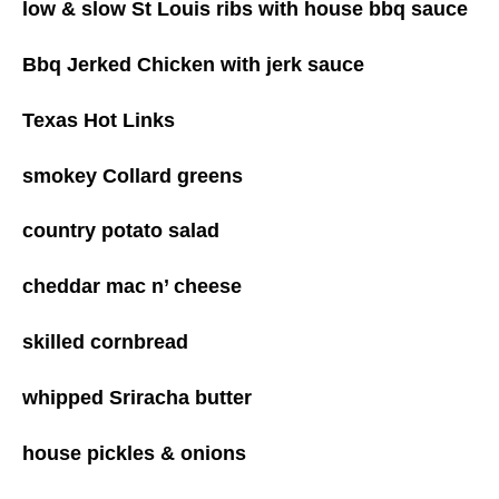
low & slow St Louis ribs with house bbq sauce
Bbq Jerked Chicken with jerk sauce
Texas Hot Links
smokey Collard greens
country potato salad
cheddar mac n’ cheese
skilled cornbread
whipped Sriracha butter
house pickles & onions