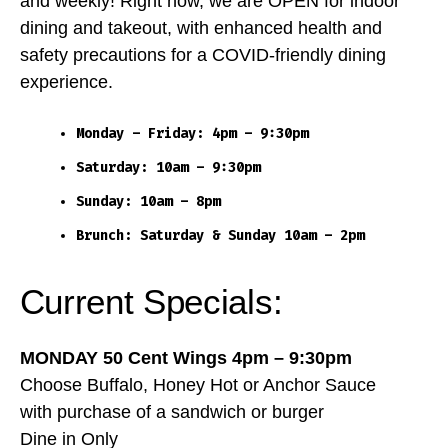
and weekly! Right now, we are OPEN for indoor
dining and takeout, with enhanced health and
safety precautions for a COVID-friendly dining
experience.
Monday – Friday: 4pm – 9:30pm
Saturday: 10am – 9:30pm
Sunday: 10am – 8pm
Brunch: Saturday & Sunday 10am – 2pm
Current Specials:
MONDAY 50 Cent Wings 4pm – 9:30pm
Choose Buffalo, Honey Hot or Anchor Sauce
with purchase of a sandwich or burger
Dine in Only