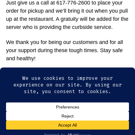
Just give us a call at 617-776-2600 to place your
order for pickup and we’ll bring it out when you pull
up at the restaurant. A gratuity will be added for the
server who is providing the curbside service.
We thank you for being our customers and for all
your support during these tough times. Stay safe
and healthy!
Tags
specials
,
togo
© 2026
Olde Magoun's Saloon