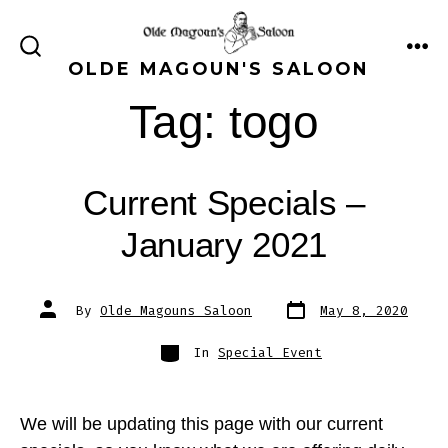
Skip
to
ME
SEARCH
OLDE MAGOUN'S SALOON
content
TOGGLE
Tag:
togo
Current Specials –
January 2021
Post
Post
By
Olde Magouns Saloon
May 8, 2020
date
author
Categories
In
Special Event
We will be updating this page with our current