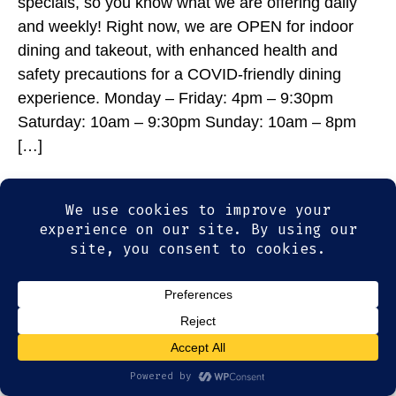
specials, so you know what we are offering daily
and weekly! Right now, we are OPEN for indoor
dining and takeout, with enhanced health and
safety precautions for a COVID-friendly dining
experience. Monday – Friday: 4pm – 9:30pm
Saturday: 10am – 9:30pm Sunday: 10am – 8pm
[…]
© 2026
Olde Magoun's Saloon