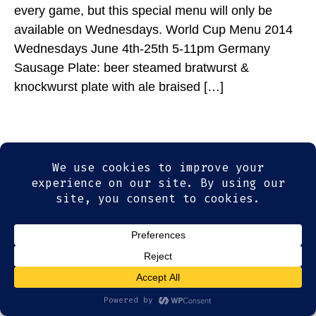
every game, but this special menu will only be
available on Wednesdays. World Cup Menu 2014
Wednesdays June 4th-25th 5-11pm Germany
Sausage Plate: beer steamed bratwurst &
knockwurst plate with ale braised […]
© 2026
Olde Magoun's Saloon