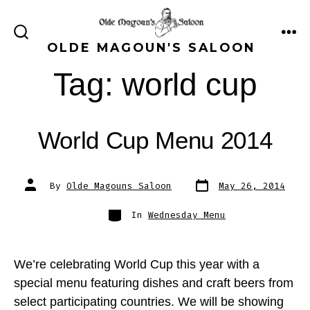
Skip
to
ME
SEARCH
OLDE MAGOUN'S SALOON
content
TOGGLE
Tag:
world cup
World Cup Menu 2014
Post
Post
By
Olde Magouns Saloon
May 26, 2014
date
author
Categories
In
Wednesday Menu
We’re celebrating World Cup this year with a
special menu featuring dishes and craft beers from
select participating countries. We will be showing