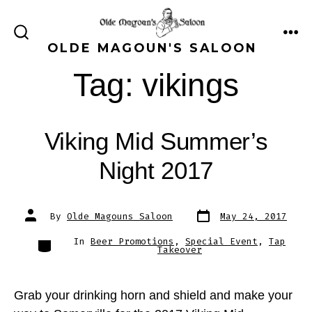
Skip
to
ME
SEARCH
OLDE MAGOUN'S SALOON
content
TOGGLE
Tag:
vikings
Viking Mid Summer’s
Night 2017
Post
Post
By
Olde Magouns Saloon
May 24, 2017
date
author
Categories
In
Beer Promotions
,
Special Event
,
Tap
Takeover
Grab your drinking horn and shield and make your