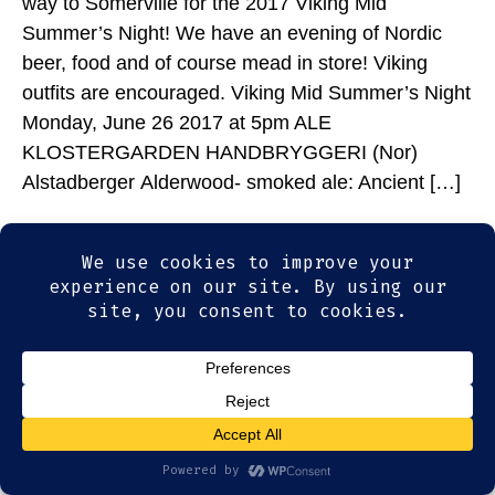
way to Somerville for the 2017 Viking Mid
Summer’s Night! We have an evening of Nordic
beer, food and of course mead in store! Viking
outfits are encouraged. Viking Mid Summer’s Night
Monday, June 26 2017 at 5pm ALE
KLOSTERGARDEN HANDBRYGGERI (Nor)
Alstadberger Alderwood- smoked ale: Ancient […]
© 2026
Olde Magoun's Saloon