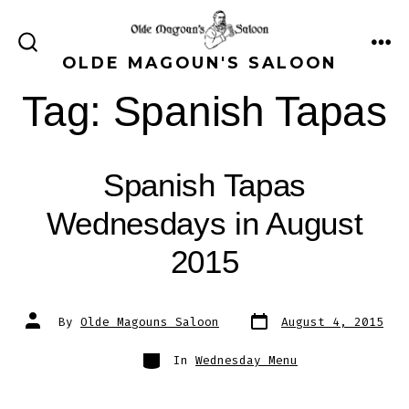
Skip
to
ME
SEARCH
OLDE MAGOUN'S SALOON
content
TOGGLE
Tag:
Spanish Tapas
Spanish Tapas
Wednesdays in August
2015
Post
Post
By
Olde Magouns Saloon
August 4, 2015
date
author
Categories
In
Wednesday Menu