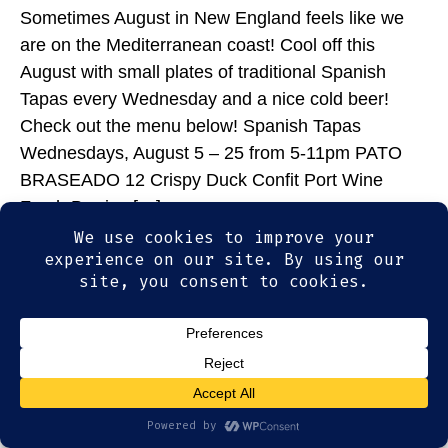
Sometimes August in New England feels like we
are on the Mediterranean coast! Cool off this
August with small plates of traditional Spanish
Tapas every Wednesday and a nice cold beer!
Check out the menu below! Spanish Tapas
Wednesdays, August 5 – 25 from 5-11pm PATO
BRASEADO 12 Crispy Duck Confit Port Wine
Fresh Berries […]
© 2026
Olde Magoun's Saloon