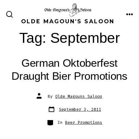
Skip
to
ME
SEARCH
OLDE MAGOUN'S SALOON
content
TOGGLE
Tag:
September
German Oktoberfest
Draught Bier Promotions
Post
By
Olde Magouns Saloon
author
Post
September 3, 2011
date
Categories
In
Beer Promotions