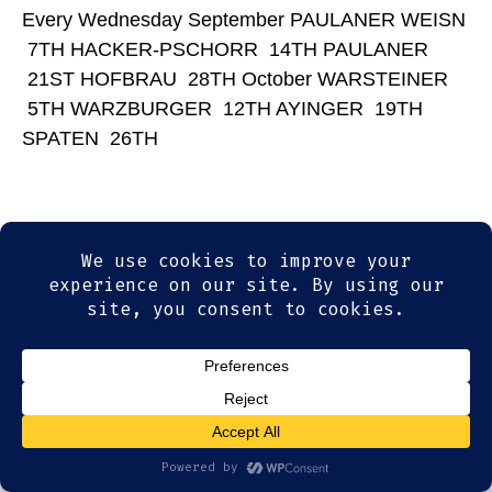
Every Wednesday September PAULANER WEISN
7TH HACKER-PSCHORR 14TH PAULANER
21ST HOFBRAU 28TH October WARSTEINER
5TH WARZBURGER 12TH AYINGER 19TH
SPATEN 26TH
© 2026
Olde Magoun's Saloon