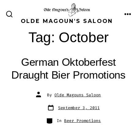
Skip
to
ME
SEARCH
OLDE MAGOUN'S SALOON
content
TOGGLE
Tag:
October
German Oktoberfest
Draught Bier Promotions
Post
By
Olde Magouns Saloon
author
Post
September 3, 2011
date
Categories
In
Beer Promotions