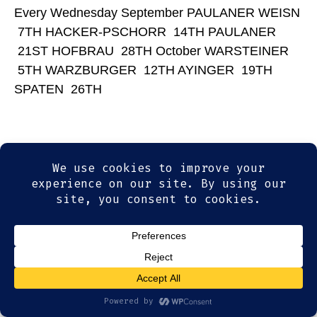
Every Wednesday September PAULANER WEISN
7TH HACKER-PSCHORR 14TH PAULANER
21ST HOFBRAU 28TH October WARSTEINER
5TH WARZBURGER 12TH AYINGER 19TH
SPATEN 26TH
© 2026
Olde Magoun's Saloon