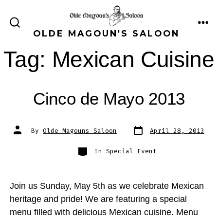
Skip
to
ME
SEARCH
OLDE MAGOUN'S SALOON
content
TOGGLE
Tag:
Mexican Cuisine
Cinco de Mayo 2013
Post
Post
By
Olde Magouns Saloon
April 28, 2013
date
author
Categories
In
Special Event
Join us Sunday, May 5th as we celebrate Mexican
heritage and pride! We are featuring a special
menu filled with delicious Mexican cuisine. Menu