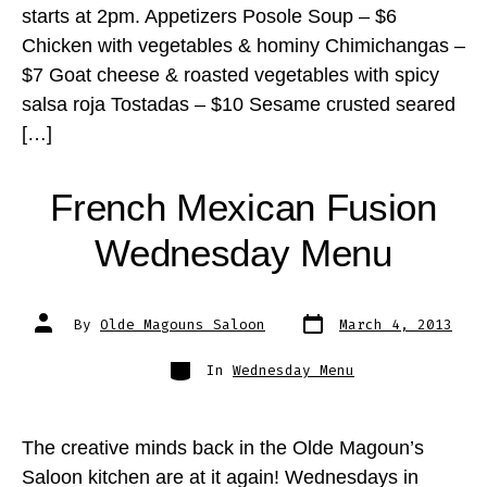
starts at 2pm. Appetizers Posole Soup – $6
Chicken with vegetables & hominy Chimichangas –
$7 Goat cheese & roasted vegetables with spicy
salsa roja Tostadas – $10 Sesame crusted seared
[…]
French Mexican Fusion
Wednesday Menu
Post
Post
By
Olde Magouns Saloon
March 4, 2013
date
author
Categories
In
Wednesday Menu
The creative minds back in the Olde Magoun’s
Saloon kitchen are at it again! Wednesdays in