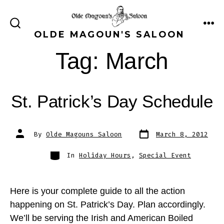
Skip
to
ME
SEARCH
OLDE MAGOUN'S SALOON
content
TOGGLE
Tag:
March
St. Patrick’s Day Schedule
Post
Post
By
Olde Magouns Saloon
March 8, 2012
date
author
Categories
In
Holiday Hours
,
Special Event
Here is your complete guide to all the action
happening on St. Patrick’s Day. Plan accordingly.
We’ll be serving the Irish and American Boiled