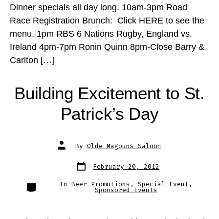
Dinner specials all day long. 10am-3pm Road
Race Registration Brunch: Click HERE to see the
menu. 1pm RBS 6 Nations Rugby, England vs.
Ireland 4pm-7pm Ronin Quinn 8pm-Close Barry &
Carlton […]
Building Excitement to St.
Patrick’s Day
Post
By
Olde Magouns Saloon
author
Post
February 20, 2012
date
Categories
In
Beer Promotions
,
Special Event
,
Sponsored Events