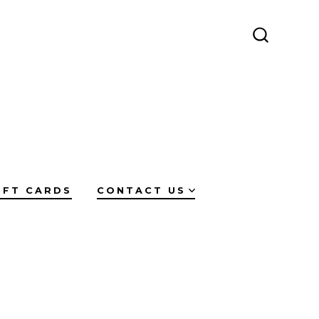
SEARCH
TOGGLE
IFT CARDS
CONTACT US