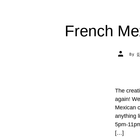
French Me
Post
By
O
author
The creat
again! We
Mexican c
anything 
5pm-11pm 
[…]