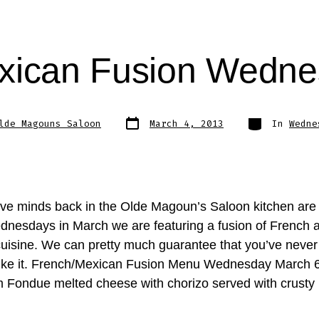
xican Fusion Wedn
Post
Categories
lde Magouns Saloon
March 4, 2013
In
Wedne
date
ive minds back in the Olde Magoun’s Saloon kitchen are a
dnesdays in March we are featuring a fusion of French 
uisine. We can pretty much guarantee that you’ve never
like it. French/Mexican Fusion Menu Wednesday March 6
Fondue melted cheese with chorizo served with crusty