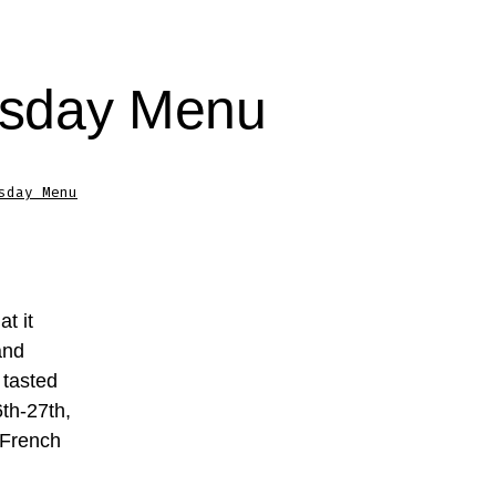
esday Menu
sday Menu
t it
and
 tasted
th-27th,
 French