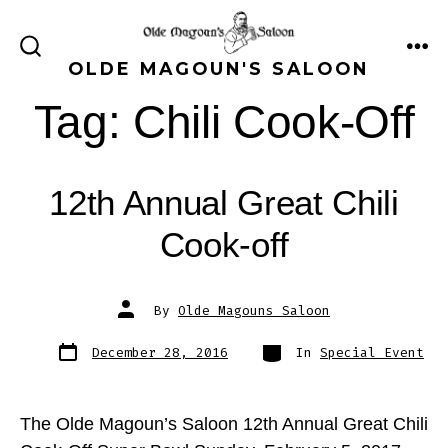
Skip
to
ME
SEARCH
OLDE MAGOUN'S SALOON
content
TOGGLE
Tag:
Chili Cook-Off
12th Annual Great Chili
Cook-off
Post
By
Olde Magouns Saloon
author
Post
Categories
December 28, 2016
In
Special Event
date
The Olde Magoun’s Saloon 12th Annual Great Chili