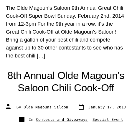
The Olde Magoun’s Saloon 9th Annual Great Chili
Cook-Off Super Bowl Sunday, February 2nd, 2014
from 12-3pm For the 9th year in a row, it’s the
Great Chili Cook-Off at Olde Magoun’s Saloon!
Bring a gallon of your best chili and compete
against up to 30 other contestants to see who has
the best chili […]
8th Annual Olde Magoun’s
Saloon Chili Cook-Off
Post
Post
By
Olde Magouns Saloon
January 17, 2013
date
author
Categories
In
Contests and Giveaways
,
Special Event