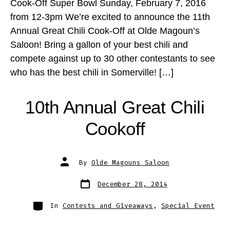
Cook-Off Super Bowl Sunday, February 7, 2016
from 12-3pm We’re excited to announce the 11th
Annual Great Chili Cook-Off at Olde Magoun’s
Saloon! Bring a gallon of your best chili and
compete against up to 30 other contestants to see
who has the best chili in Somerville! […]
10th Annual Great Chili
Cookoff
Post
By
Olde Magouns Saloon
author
Post
December 28, 2014
date
Categories
In
Contests and Giveaways
,
Special Event