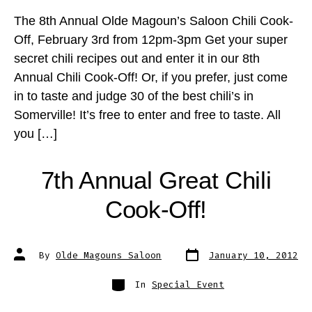
The 8th Annual Olde Magoun’s Saloon Chili Cook-
Off, February 3rd from 12pm-3pm Get your super
secret chili recipes out and enter it in our 8th
Annual Chili Cook-Off! Or, if you prefer, just come
in to taste and judge 30 of the best chili’s in
Somerville! It’s free to enter and free to taste. All
you […]
7th Annual Great Chili
Cook-Off!
Post
Post
By
Olde Magouns Saloon
January 10, 2012
date
author
Categories
In
Special Event