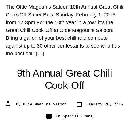
The Olde Magoun’s Saloon 10th Annual Great Chili
Cook-Off Super Bowl Sunday, February 1, 2015
from 12-3pm For the 10th year in a row, it’s the
Great Chili Cook-Off at Olde Magoun’s Saloon!
Bring a gallon of your best chili and compete
against up to 30 other contestants to see who has
the best chili […]
9th Annual Great Chili
Cook-Off
Post
Post
By
Olde Magouns Saloon
January 28, 2014
date
author
Categories
In
Special Event