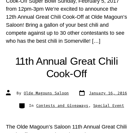
Cook-Off Super Bowl Sunday, February 5, 2017
from 12pm-3pm We’re excited to announce the
12th Annual Great Chili Cook-Off at Olde Magoun’s
Saloon! Bring a gallon of your best chili and
compete against up to 30 other contestants to see
who has the best chili in Somerville! […]
11th Annual Great Chili
Cook-Off
Post
Post
By
Olde Magouns Saloon
January 16, 2016
date
author
Categories
In
Contests and Giveaways
,
Special Event
The Olde Magoun’s Saloon 11th Annual Great Chili