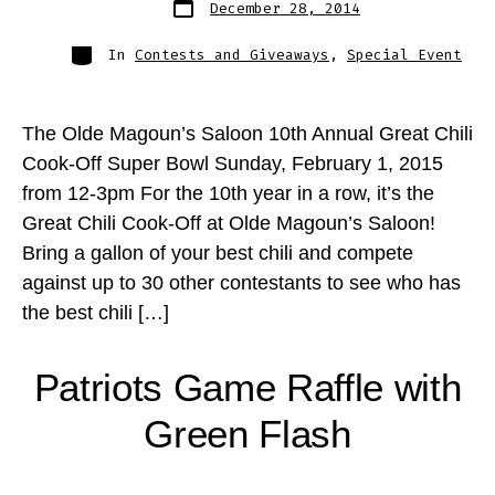
December 28, 2014
date
Categories
In
Contests and Giveaways
,
Special Event
The Olde Magoun’s Saloon 10th Annual Great Chili
Cook-Off Super Bowl Sunday, February 1, 2015
from 12-3pm For the 10th year in a row, it’s the
Great Chili Cook-Off at Olde Magoun’s Saloon!
Bring a gallon of your best chili and compete
against up to 30 other contestants to see who has
the best chili […]
Patriots Game Raffle with
Green Flash