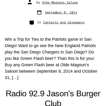
Post
By
Olde Magouns Saloon
author
Post
September 8, 2014
date
Categories
In
Contests and Giveaways
Win a Trip for Two to the Patriots game in San
Diego! Want to go see the New England Patriots
play the San Diego Chargers in San Diego? Do
you like Green Flash beer? Than this is for you!
Buy any Green Flash beer at Olde Magoun’s
Saloon between September 8, 2014 and October
31, […]
Radio 92.9 Jason’s Burger
Club