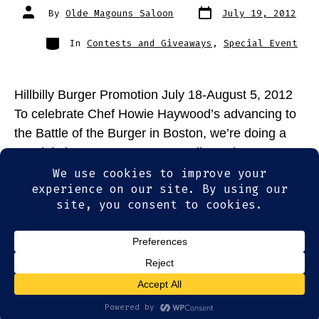
Post
Post
By
Olde Magouns Saloon
July 19, 2012
date
author
Categories
In
Contests and Giveaways
,
Special Event
Hillbilly Burger Promotion July 18-August 5, 2012
To celebrate Chef Howie Haywood’s advancing to
the Battle of the Burger in Boston, we’re doing a
special giveaway! From now until Sunday, August
5th, each time you order a Hillbilly Burger from
Olde Magoun’s Saloon, you’ll be eligible for a
chance to win: Two tickets to the […]
© 2026
Olde Magoun's Saloon