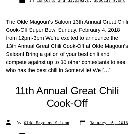
In
Contests and Giveaways
,
Special Event
The Olde Magoun’s Saloon 13th Annual Great Chili
Cook-Off Super Bowl Sunday, February 4, 2018
from 12pm-3pm We’re excited to announce the
13th Annual Great Chili Cook-Off at Olde Magoun’s
Saloon! Bring a gallon of your best chili and
compete against up to 30 other contestants to see
who has the best chili in Somerville! We […]
11th Annual Great Chili
Cook-Off
Post
Post
By
Olde Magouns Saloon
January 16, 2016
date
author
Categories