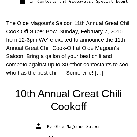
In
Contests and Giveaways
,
Special Event
The Olde Magoun’s Saloon 11th Annual Great Chili
Cook-Off Super Bowl Sunday, February 7, 2016
from 12-3pm We’re excited to announce the 11th
Annual Great Chili Cook-Off at Olde Magoun’s
Saloon! Bring a gallon of your best chili and
compete against up to 30 other contestants to see
who has the best chili in Somerville! […]
10th Annual Great Chili
Cookoff
Post
By
Olde Magouns Saloon
author
Post