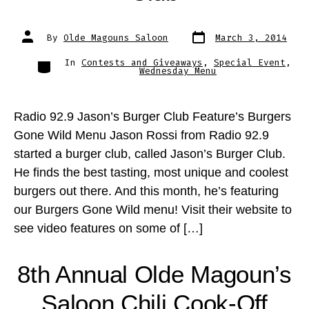
Post
Post
By
Olde Magouns Saloon
March 3, 2014
date
author
Categories
In
Contests and Giveaways
,
Special Event
,
Wednesday Menu
Radio 92.9 Jason’s Burger Club Feature’s Burgers
Gone Wild Menu Jason Rossi from Radio 92.9
started a burger club, called Jason’s Burger Club.
He finds the best tasting, most unique and coolest
burgers out there. And this month, he’s featuring
our Burgers Gone Wild menu! Visit their website to
see video features on some of […]
8th Annual Olde Magoun’s
Saloon Chili Cook-Off