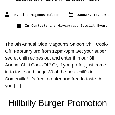
Post
Post
By
Olde Magouns Saloon
January 17, 2013
date
author
Categories
In
Contests and Giveaways
,
Special Event
The 8th Annual Olde Magoun’s Saloon Chili Cook-
Off, February 3rd from 12pm-3pm Get your super
secret chili recipes out and enter it in our 8th
Annual Chili Cook-Off! Or, if you prefer, just come
in to taste and judge 30 of the best chili’s in
Somerville! It’s free to enter and free to taste. All
you […]
Hillbilly Burger Promotion