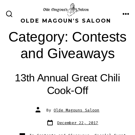
Skip
to
ME
SEARCH
OLDE MAGOUN'S SALOON
content
TOGGLE
Category:
Contests
and Giveaways
13th Annual Great Chili
Cook-Off
Post
By
Olde Magouns Saloon
author
Post
December 22, 2017
date
Categories