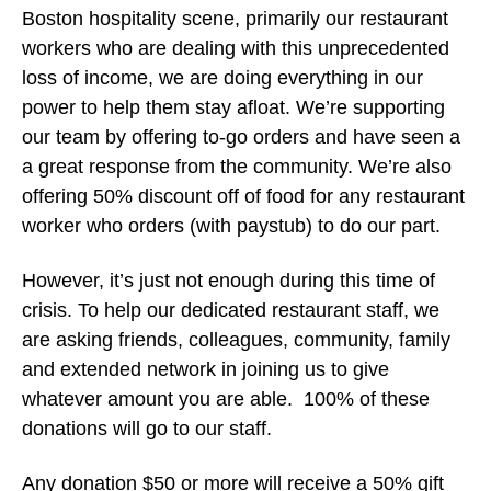
Boston hospitality scene, primarily our restaurant
workers who are dealing with this unprecedented
loss of income, we are doing everything in our
power to help them stay afloat. We’re supporting
our team by offering to-go orders and have seen a
a great response from the community. We’re also
offering 50% discount off of food for any restaurant
worker who orders (with paystub) to do our part.
However, it’s just not enough during this time of
crisis. To help our dedicated restaurant staff, we
are asking friends, colleagues, community, family
and extended network in joining us to give
whatever amount you are able. 100% of these
donations will go to our staff.
Any donation $50 or more will receive a 50% gift