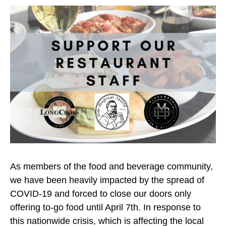
As members of the food and beverage community,
we have been heavily impacted by the spread of
COVID-19 and forced to close our doors only
offering to-go food until April 7th. In response to
this nationwide crisis, which is affecting the local