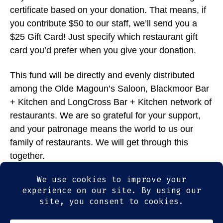
certificate based on your donation. That means, if
you contribute $50 to our staff, we’ll send you a
$25 Gift Card! Just specify which restaurant gift
card you’d prefer when you give your donation.
This fund will be directly and evenly distributed
among the Olde Magoun’s Saloon, Blackmoor Bar
+ Kitchen and LongCross Bar + Kitchen network of
restaurants. We are so grateful for your support,
and your patronage means the world to us our
family of restaurants. We will get through this
together.
Thank you so much for your generosity.
Donate now at:
gf.me/u/xrxmjt