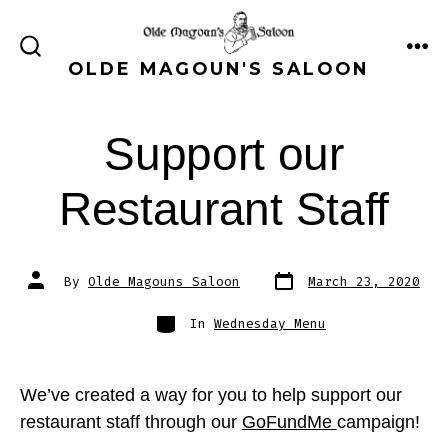
Skip
to
ME
SEARCH
OLDE MAGOUN'S SALOON
content
TOGGLE
Support our
Restaurant Staff
Post
Post
By
Olde Magouns Saloon
March 23, 2020
date
author
Categories
In
Wednesday Menu
We’ve created a way for you to help support our
restaurant staff through our
GoFundMe
campaign!