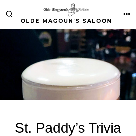
Skip
to
ME
SEARCH
OLDE MAGOUN'S SALOON
content
TOGGLE
St. Paddy’s Trivia