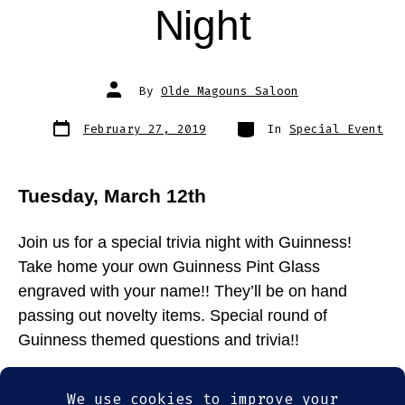
Night
Post
By
Olde Magouns Saloon
author
Post
Categories
February 27, 2019
In
Special Event
date
Tuesday, March 12th
Join us for a special trivia night with Guinness!
Take home your own Guinness Pint Glass
engraved with your name!! They’ll be on hand
passing out novelty items. Special round of
Guinness themed questions and trivia!!
Tags
food
,
Guinness
,
somerville
,
St. Patrick's Day