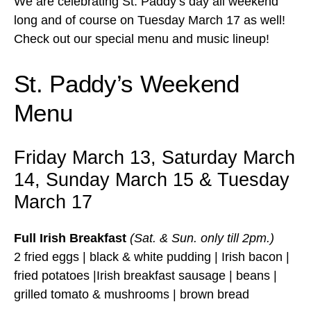
We are celebrating St. Paddy’s day all weekend
long and of course on Tuesday March 17 as well!
Check out our special menu and music lineup!
St. Paddy’s Weekend
Menu
Friday March 13, Saturday March
14, Sunday March 15 & Tuesday
March 17
Full Irish Breakfast
(Sat. & Sun. only till 2pm.)
2 fried eggs | black & white pudding | Irish bacon |
fried potatoes |Irish breakfast sausage | beans |
grilled tomato & mushrooms | brown bread