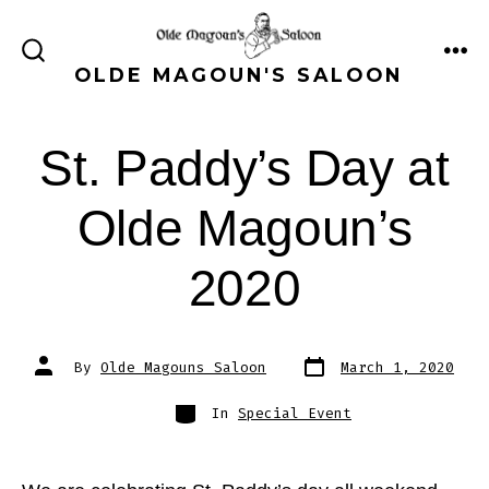
Skip
to
ME
SEARCH
OLDE MAGOUN'S SALOON
content
TOGGLE
St. Paddy’s Day at
Olde Magoun’s
2020
Post
Post
By
Olde Magouns Saloon
March 1, 2020
date
author
Categories
In
Special Event