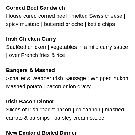
Corned Beef Sandwich
House cured corned beef | melted Swiss cheese |
spicy mustard | buttered brioche | kettle chips
Irish Chicken Curry
Sautéed chicken | vegetables in a mild curry sauce
| over French fries & rice
Bangers & Mashed
Schaller & Webber Irish Sausage | Whipped Yukon
Mashed potato | bacon onion gravy
Irish Bacon Dinner
Slices of Irish “back” bacon | colcannon | mashed
carrots & parsnips | parsley cream sauce
New England Boiled Dinner