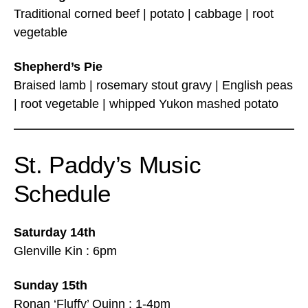
Traditional corned beef | potato | cabbage | root
vegetable
Shepherd’s Pie
Braised lamb | rosemary stout gravy | English peas
| root vegetable | whipped Yukon mashed potato
St. Paddy’s Music
Schedule
Saturday 14th
Glenville Kin : 6pm
Sunday 15th
Ronan ‘Fluffy’ Quinn : 1-4pm