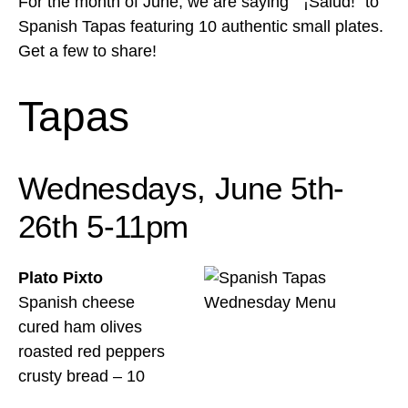
For the month of June, we are saying ” ¡Salud!” to
Spanish Tapas featuring 10 authentic small plates.
Get a few to share!
Tapas
Wednesdays, June 5th-
26th 5-11pm
Plato Pixto
Spanish cheese
cured ham olives
roasted red peppers
crusty bread – 10