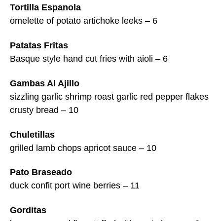
Tortilla Espanola
omelette of potato artichoke leeks – 6
Patatas Fritas
Basque style hand cut fries with aioli – 6
Gambas Al Ajillo
sizzling garlic shrimp roast garlic red pepper flakes
crusty bread – 10
Chuletillas
grilled lamb chops apricot sauce – 10
Pato Braseado
duck confit port wine berries – 11
Gorditas