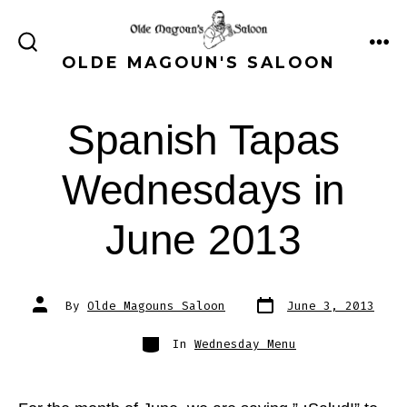
Skip
to
ME
SEARCH
OLDE MAGOUN'S SALOON
content
TOGGLE
Spanish Tapas
Wednesdays in
June 2013
Post
Post
By
Olde Magouns Saloon
June 3, 2013
date
author
Categories
In
Wednesday Menu