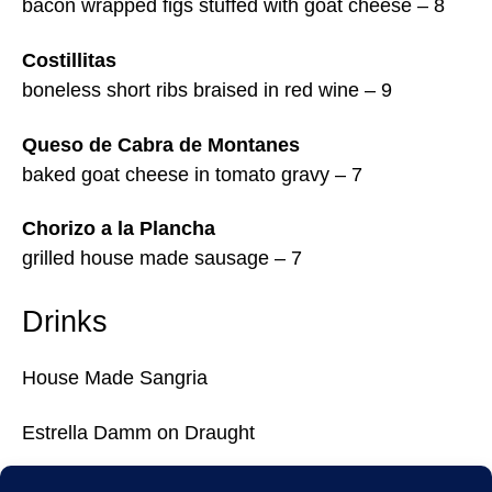
bacon wrapped figs stuffed with goat cheese – 8
Costillitas
boneless short ribs braised in red wine – 9
Queso de Cabra de Montanes
baked goat cheese in tomato gravy – 7
Chorizo a la Plancha
grilled house made sausage – 7
Drinks
House Made Sangria
Estrella Damm on Draught
Tags