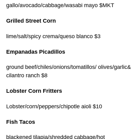
gallo/avocado/cabbage/wasabi mayo $MKT
Grilled Street Corn
lime/salt/spicy crema/queso blanco $3
Empanadas Picadillos
ground beef/chiles/onions/tomatillos/ olives/garlic&
cilantro ranch $8
Lobster Corn Fritters
Lobster/corn/peppers/chipotle aioli $10
Fish Tacos
blackened tilapia/shredded cabbage/hot