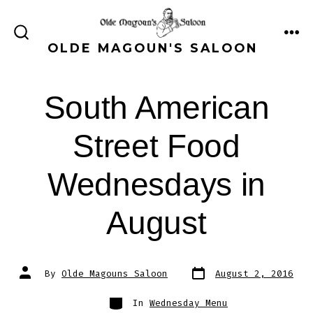
Skip
to
ME
SEARCH
OLDE MAGOUN'S SALOON
content
TOGGLE
South American
Street Food
Wednesdays in
August
Post
Post
By
Olde Magouns Saloon
August 2, 2016
date
author
Categories
In
Wednesday Menu