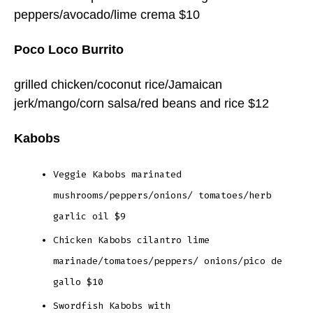
peppers/avocado/lime crema $10
Poco Loco Burrito
grilled chicken/coconut rice/Jamaican
jerk/mango/corn salsa/red beans and rice $12
Kabobs
Veggie Kabobs marinated
mushrooms/peppers/onions/ tomatoes/herb
garlic oil $9
Chicken Kabobs cilantro lime
marinade/tomatoes/peppers/ onions/pico de
gallo $10
Swordfish Kabobs with