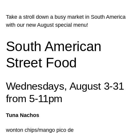
Take a stroll down a busy market in South America
with our new August special menu!
South American
Street Food
Wednesdays, August 3-31
from 5-11pm
Tuna Nachos
wonton chips/mango pico de