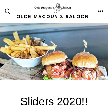
Skip
to
ME
SEARCH
OLDE MAGOUN'S SALOON
content
TOGGLE
Sliders 2020!!