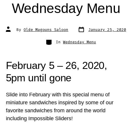
Wednesday Menu
Post
Post
By
Olde Magouns Saloon
January 25, 2020
date
author
Categories
In
Wednesday Menu
February 5 – 26, 2020,
5pm until gone
Slide into February with this special menu of
miniature sandwiches inspired by some of our
favorite sandwiches from around the world
including Impossible Sliders!