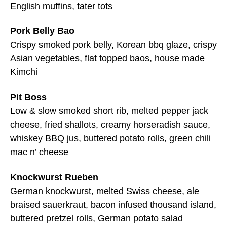
English muffins, tater tots
Pork Belly Bao
Crispy smoked pork belly, Korean bbq glaze, crispy
Asian vegetables, flat topped baos, house made
Kimchi
Pit Boss
Low & slow smoked short rib, melted pepper jack
cheese, fried shallots, creamy horseradish sauce,
whiskey BBQ jus, buttered potato rolls, green chili
mac n’ cheese
Knockwurst Rueben
German knockwurst, melted Swiss cheese, ale
braised sauerkraut, bacon infused thousand island,
buttered pretzel rolls, German potato salad