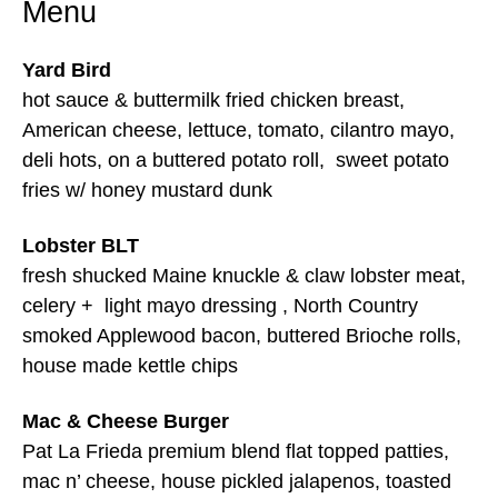
Menu
Yard Bird
hot sauce & buttermilk fried chicken breast,
American cheese, lettuce, tomato, cilantro mayo,
deli hots, on a buttered potato roll, sweet potato
fries w/ honey mustard dunk
Lobster BLT
fresh shucked Maine knuckle & claw lobster meat,
celery + light mayo dressing , North Country
smoked Applewood bacon, buttered Brioche rolls,
house made kettle chips
Mac & Cheese Burger
Pat La Frieda premium blend flat topped patties,
mac n’ cheese, house pickled jalapenos, toasted