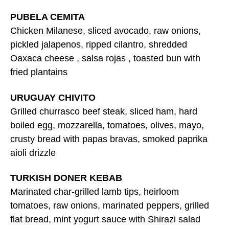
PUBELA CEMITA
Chicken Milanese, sliced avocado, raw onions,
pickled jalapenos, ripped cilantro, shredded
Oaxaca cheese , salsa rojas , toasted bun with
fried plantains
URUGUAY CHIVITO
Grilled churrasco beef steak, sliced ham, hard
boiled egg, mozzarella, tomatoes, olives, mayo,
crusty bread with papas bravas, smoked paprika
aioli drizzle
TURKISH DONER KEBAB
Marinated char-grilled lamb tips, heirloom
tomatoes, raw onions, marinated peppers, grilled
flat bread, mint yogurt sauce with Shirazi salad