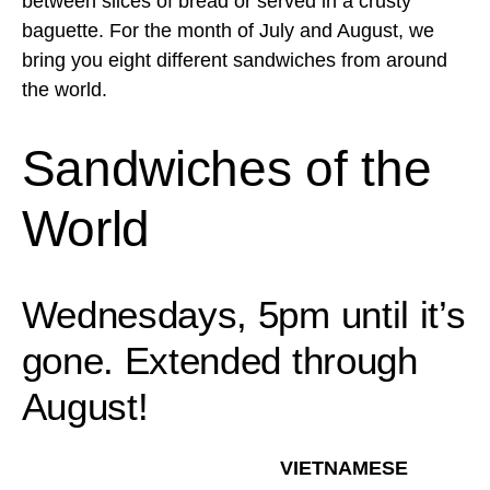
between slices of bread or served in a crusty
baguette. For the month of July and August, we
bring you eight different sandwiches from around
the world.
Sandwiches of the
World
Wednesdays, 5pm until it’s
gone. Extended through
August!
VIETNAMESE