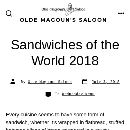
Skip
to
ME
SEARCH
OLDE MAGOUN'S SALOON
content
TOGGLE
Sandwiches of the
World 2018
Post
Post
By
Olde Magouns Saloon
July 3, 2018
date
author
Categories
In
Wednesday Menu
Every cuisine seems to have some form of
sandwich, whether it’s wrapped in flatbread, stuffed