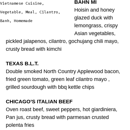
BAHN MI
Vietnamese Cuisine,
Hoisin and honey
Vegetable, Meal, Cilantro,
glazed duck with
Banh, Homemade
lemongrass, crispy
Asian vegetables,
pickled jalapenos, cilantro, gochujang chili mayo,
crusty bread with kimchi
TEXAS B.L.T.
Double smoked North Country Applewood bacon,
fried green tomato, green leaf cilantro mayo ,
grilled sourdough with bbq kettle chips
CHICAGO’S ITALIAN BEEF
Oven roast beef, sweet peppers, hot giardiniera,
Pan jus, crusty bread with parmesan crusted
polenta fries