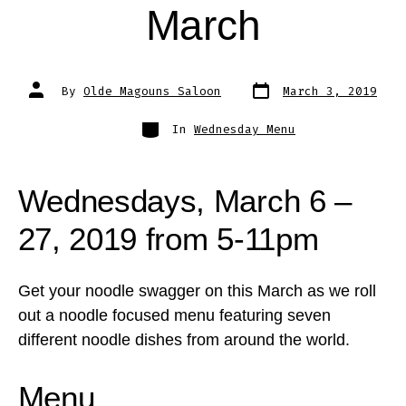
March
Post
Post
By
Olde Magouns Saloon
March 3, 2019
date
author
Categories
In
Wednesday Menu
Wednesdays, March 6 –
27, 2019 from 5-11pm
Get your noodle swagger on this March as we roll
out a noodle focused menu featuring seven
different noodle dishes from around the world.
Menu