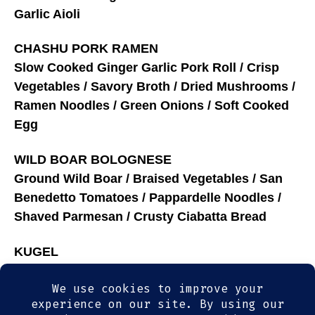
Garlic Aioli
CHASHU PORK RAMEN
Slow Cooked Ginger Garlic Pork Roll / Crisp
Vegetables / Savory Broth / Dried Mushrooms /
Ramen Noodles / Green Onions / Soft Cooked
Egg
WILD BOAR BOLOGNESE
Ground Wild Boar / Braised Vegetables / San
Benedetto Tomatoes / Pappardelle Noodles /
Shaved Parmesan / Crusty Ciabatta Bread
KUGEL
Baked Noodle Custard / Winter Fruit Compote /
Spiced whipped Cream