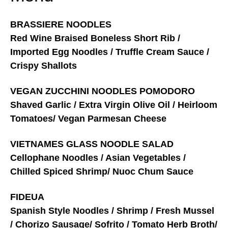
BRASSIERE NOODLES
Red Wine Braised Boneless Short Rib /
Imported Egg Noodles / Truffle Cream Sauce /
Crispy Shallots
VEGAN ZUCCHINI NOODLES POMODORO
Shaved Garlic / Extra Virgin Olive Oil / Heirloom
Tomatoes/ Vegan Parmesan Cheese
VIETNAMES GLASS NOODLE SALAD
Cellophane Noodles / Asian Vegetables /
Chilled Spiced Shrimp/ Nuoc Chum Sauce
FIDEUA
Spanish Style Noodles / Shrimp / Fresh Mussel
/ Chorizo Sausage/ Sofrito / Tomato Herb Broth/