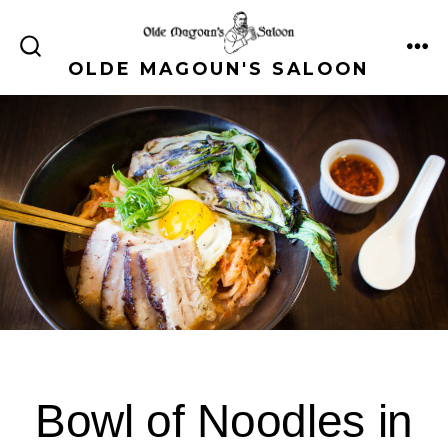
Skip
to
ME
SEARCH
OLDE MAGOUN'S SALOON
content
TOGGLE
Bowl of Noodles in