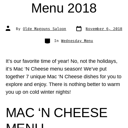
Menu 2018
Post
Post
By
Olde Magouns Saloon
November 6, 2018
date
author
Categories
In
Wednesday Menu
It’s our favorite time of year! No, not the holidays,
it’s Mac ‘N Cheese menu season! We’ve put
together 7 unique Mac ‘N Cheese dishes for you to
explore and enjoy. There is nothing better to warm
you up on cold winter nights!
MAC ‘N CHEESE