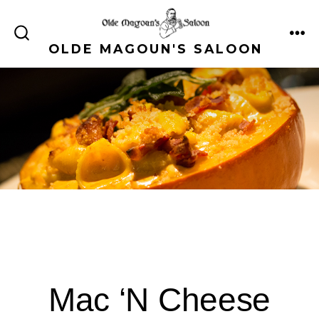
Skip
to
ME
SEARCH
OLDE MAGOUN'S SALOON
content
TOGGLE
Mac ‘N Cheese