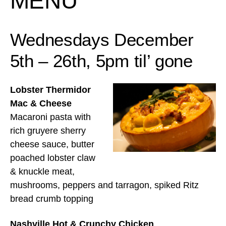
MENU
Wednesdays December
5th – 26th, 5pm til’ gone
Lobster Thermidor
Mac & Cheese
Macaroni pasta with
rich gruyere sherry
cheese sauce, butter
poached lobster claw
& knuckle meat,
mushrooms, peppers and tarragon, spiked Ritz
bread crumb topping
Nashville Hot & Crunchy Chicken