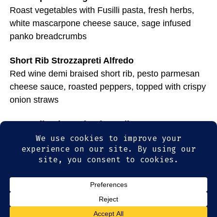
Roast vegetables with Fusilli pasta, fresh herbs,
white mascarpone cheese sauce, sage infused
panko breadcrumbs
Short Rib Strozzapreti Alfredo
Red wine demi braised short rib, pesto parmesan
cheese sauce, roasted peppers, topped with crispy
onion straws
Broccoli Rabe and Spicy Italian Sausage
Cavatappi corkscrew pasta with super creamy 4
cheese sauce, house-made Italian sausage, chili
flakes and fire roasted focaccia bread
© 2026
Olde Magoun's Saloon