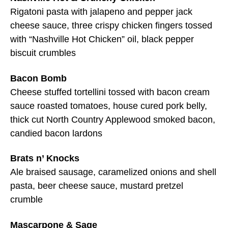
Rigatoni pasta with jalapeno and pepper jack
cheese sauce, three crispy chicken fingers tossed
with “Nashville Hot Chicken” oil, black pepper
biscuit crumbles
Bacon Bomb
Cheese stuffed tortellini tossed with bacon cream
sauce roasted tomatoes, house cured pork belly,
thick cut North Country Applewood smoked bacon,
candied bacon lardons
Brats n’ Knocks
Ale braised sausage, caramelized onions and shell
pasta, beer cheese sauce, mustard pretzel
crumble
Mascarpone & Sage