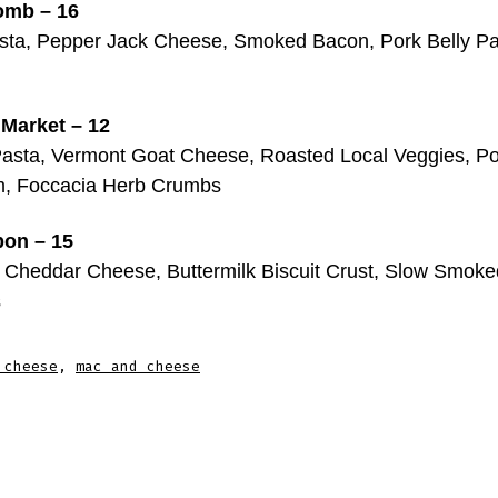
omb – 16
ta, Pepper Jack Cheese, Smoked Bacon, Pork Belly Pa
 Market – 12
asta, Vermont Goat Cheese, Roasted Local Veggies, Po
, Foccacia Herb Crumbs
bon – 15
 Cheddar Cheese, Buttermilk Biscuit Crust, Slow Smok
s
 cheese
,
mac and cheese