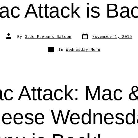
ac Attack is Bac
Post
Post
By
Olde Magouns Saloon
November 1, 2015
date
author
Categories
In
Wednesday Menu
c Attack: Mac 
eese Wednesd