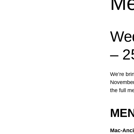
Me
Wed
– 2
We’re bri
November 
the full m
ME
Mac-Anci