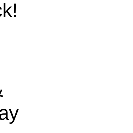
k!
&
ay