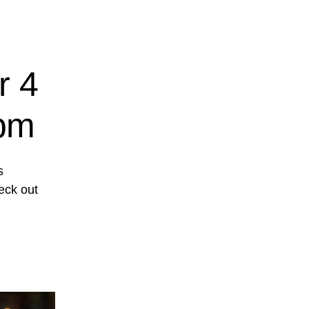
r 4
1pm
s
eck out