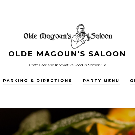
OLDE MAGOUN'S SALOON
Craft Beer and Innovative Food in Somerville
PARKING & DIRECTIONS
PARTY MENU
G