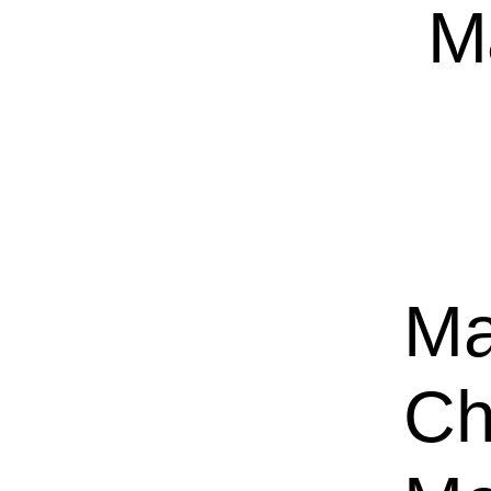
M
Ma
Ch