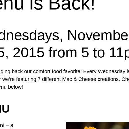
nu is Back!
nesdays, Novembe
5, 2015 from 5 to 1
nging back our comfort food favorite! Every Wednesday i
we’re featuring 7 different Mac & Cheese creations. Ch
enu below!
NU
ni – 8