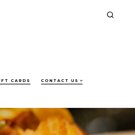
SEARCH
TOGGLE
IFT CARDS
CONTACT US