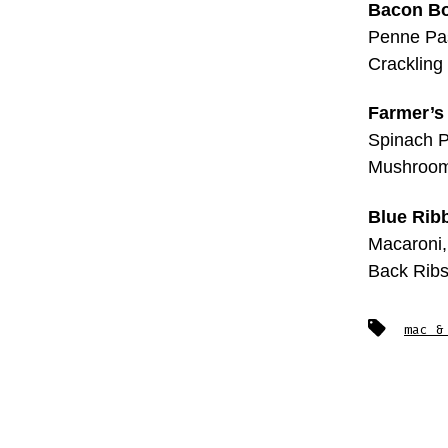
Bacon B
Penne Pas
Crackling
Farmer’s
Spinach P
Mushroom
Blue Rib
Macaroni,
Back Rib
Tags
mac &