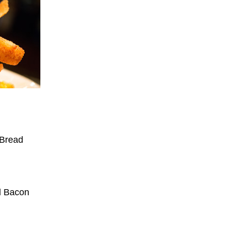
 Bread
d Bacon