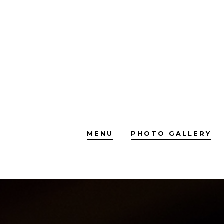
Skip
to
content
MENU
PHOTO GALLERY