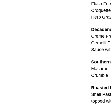
Flash Fri
Croquette
Herb Gra
Decadenc
Crème Fra
Gemelli P
Sauce wit
Southern 
Macaroni,
Crumble
Roasted 
Shell Pas
topped wi