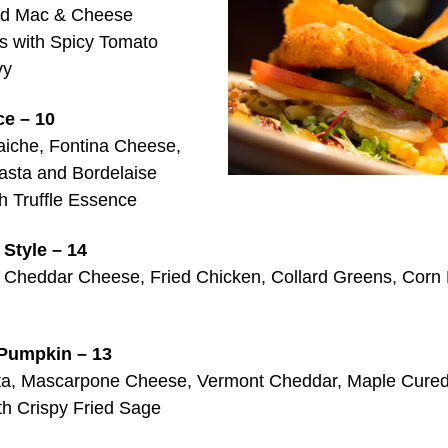
ed Mac & Cheese
s with Spicy Tomato
vy
e – 10
iche, Fontina Cheese,
asta and Bordelaise
h Truffle Essence
Style – 14
 Cheddar Cheese, Fried Chicken, Collard Greens, Corn
Pumpkin – 13
ta, Mascarpone Cheese, Vermont Cheddar, Maple Cure
th Crispy Fried Sage