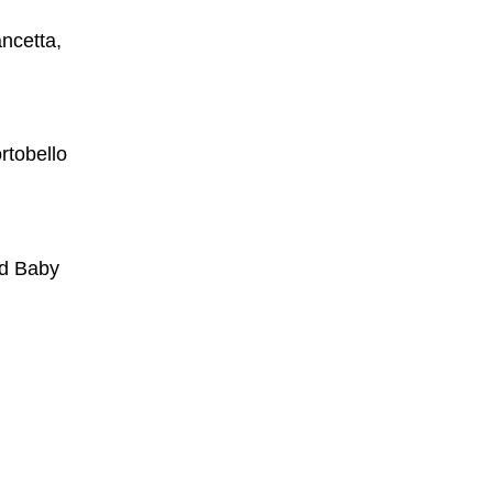
ncetta,
rtobello
ed Baby