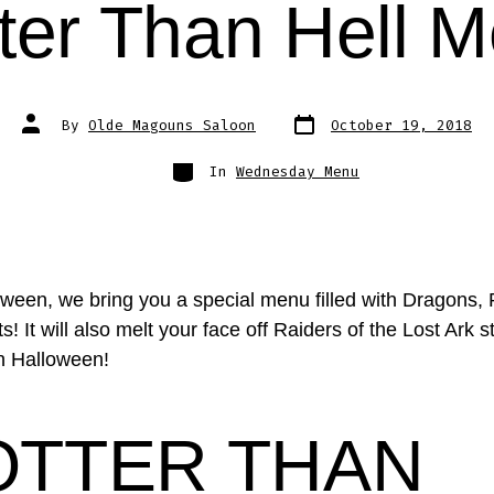
ter Than Hell 
Post
Post
By
Olde Magouns Saloon
October 19, 2018
date
author
Categories
In
Wednesday Menu
oween, we bring you a special menu filled with Dragons,
! It will also melt your face off Raiders of the Lost Ark s
on Halloween!
OTTER THAN