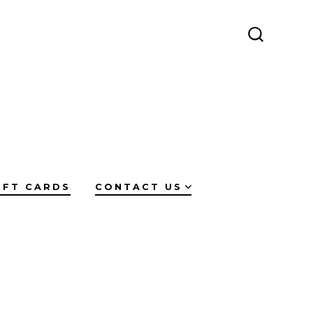
SEARCH
TOGGLE
IFT CARDS
CONTACT US