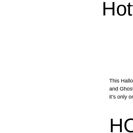
Hot
This Hall
and Ghosts
it’s only 
H