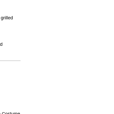
grilled
ed
e Costume