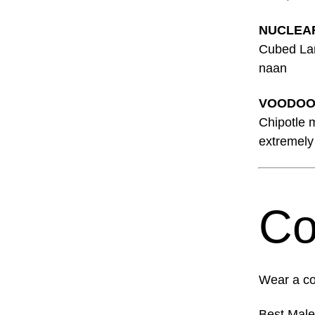
NUCLEA
Cubed Lamb
naan
VOODOO
Chipotle 
extremely 
Co
Wear a co
Best Mal