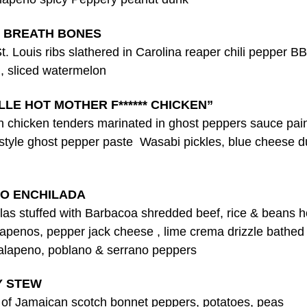
 BREATH BONES
. Louis ribs slathered in Carolina reaper chili pepper B
, sliced watermelon
LLE HOT MOTHER F****** CHICKEN”
sh chicken tenders marinated in ghost peppers sauce pai
 style ghost pepper paste Wasabi pickles, blue cheese d
O ENCHILADA
illas stuffed with Barbacoa shredded beef, rice & beans 
lapenos, pepper jack cheese , lime crema drizzle bathed 
jalapeno, poblano & serrano peppers
Y STEW
s of Jamaican scotch bonnet peppers, potatoes, peas