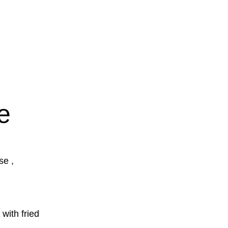
e
se ,
with fried