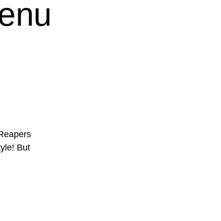
Menu
 Reapers
tyle! But