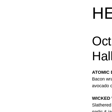
HE
Oct
Hal
ATOMIC
Bacon wra
avocado c
WICKED
Slathered
garlic & 