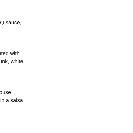
BQ sauce,
nted with
unk, white
house
in a salsa