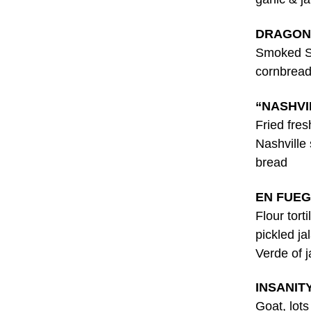
DRAGON
Smoked St
cornbread
“NASHVI
Fried fre
Nashville
bread
EN FUEG
Flour tort
pickled ja
Verde of 
INSANIT
Goat, lot