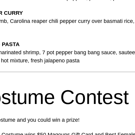
R CURRY
, Carolina reaper chili pepper curry over basmati rice, 
 PASTA
marinated shrimp, 7 pot pepper bang bang sauce, saute
hot mixture, fresh jalapeno pasta
stume Contest
stume and you could win a prize!
e Costume wins $50 Magouns Gift Card and Best Femal