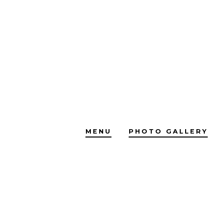
Skip
to
content
MENU
PHOTO GALLERY