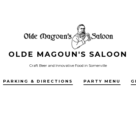
OLDE MAGOUN'S SALOON
Craft Beer and Innovative Food in Somerville
PARKING & DIRECTIONS
PARTY MENU
G