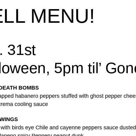
LL MENU!
. 31st
loween, 5pm til’ Gon
 DEATH BOMBS
pped habanero peppers stuffed with ghost pepper chee
rema cooling sauce
 WINGS
 with birds eye Chile and cayenne peppers sauce dusted 
jalapeno spicy Peppery peanut dunk