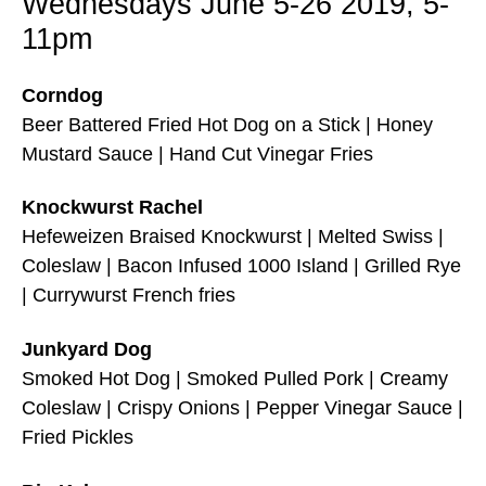
Wednesdays June 5-26 2019, 5-
11pm
Corndog
Beer Battered Fried Hot Dog on a Stick | Honey
Mustard Sauce | Hand Cut Vinegar Fries
Knockwurst Rachel
Hefeweizen Braised Knockwurst | Melted Swiss |
Coleslaw | Bacon Infused 1000 Island | Grilled Rye
| Currywurst French fries
Junkyard Dog
Smoked Hot Dog | Smoked Pulled Pork | Creamy
Coleslaw | Crispy Onions | Pepper Vinegar Sauce |
Fried Pickles