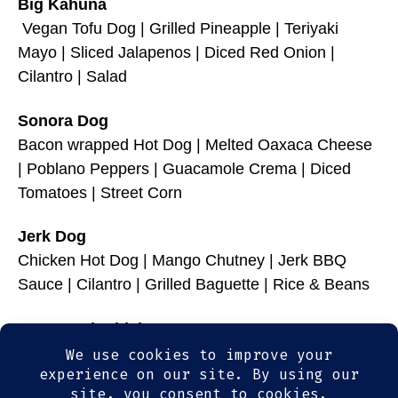
Big Kahuna
Vegan Tofu Dog | Grilled Pineapple | Teriyaki
Mayo | Sliced Jalapenos | Diced Red Onion |
Cilantro | Salad
Sonora Dog
Bacon wrapped Hot Dog | Melted Oaxaca Cheese
| Poblano Peppers | Guacamole Crema | Diced
Tomatoes | Street Corn
Jerk Dog
Chicken Hot Dog | Mango Chutney | Jerk BBQ
Sauce | Cilantro | Grilled Baguette | Rice & Beans
Brats & Cheddah
Beer Braised Bratwurst | Ale braised Sauerkraut |
Hot Beer Cheese | Spicy Mustard | Salted Pretzel