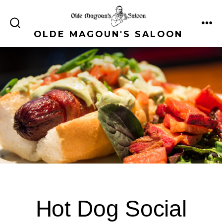
Skip
to
ME
SEARCH
OLDE MAGOUN'S SALOON
content
TOGGLE
Hot Dog Social