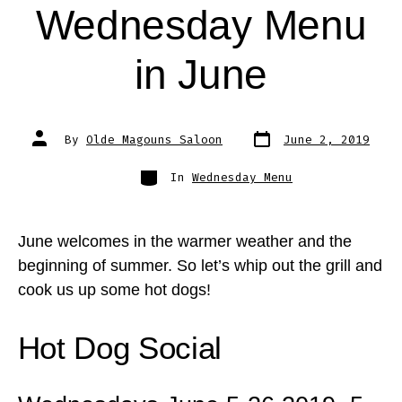
Wednesday Menu
in June
Post
Post
By
Olde Magouns Saloon
June 2, 2019
date
author
Categories
In
Wednesday Menu
June welcomes in the warmer weather and the
beginning of summer. So let’s whip out the grill and
cook us up some hot dogs!
Hot Dog Social