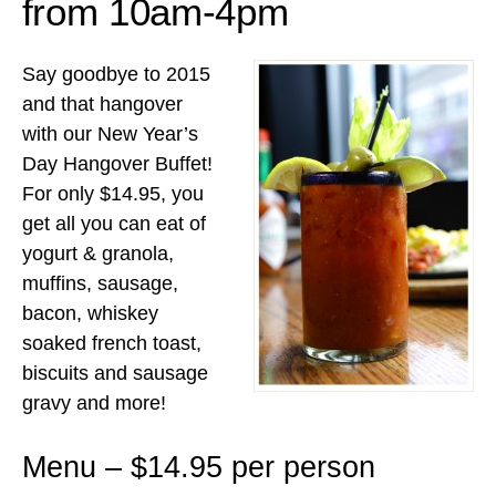
from 10am-4pm
Say goodbye to 2015
and that hangover
with our New Year’s
Day Hangover Buffet!
For only $14.95, you
get all you can eat of
yogurt & granola,
muffins, sausage,
bacon, whiskey
soaked french toast,
biscuits and sausage
gravy and more!
Menu – $14.95 per person