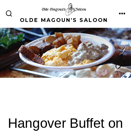
Skip
to
ME
SEARCH
OLDE MAGOUN'S SALOON
content
TOGGLE
Hangover Buffet on