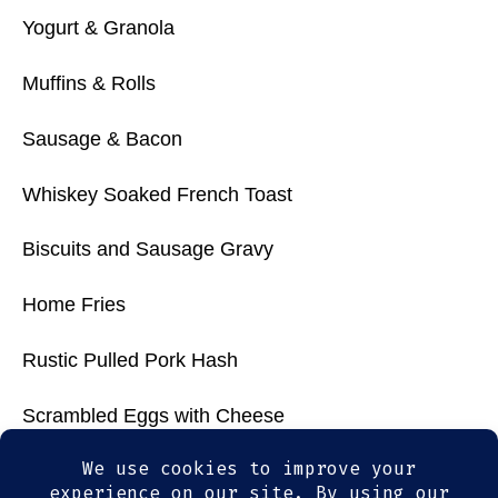
Yogurt & Granola
Muffins & Rolls
Sausage & Bacon
Whiskey Soaked French Toast
Biscuits and Sausage Gravy
Home Fries
Rustic Pulled Pork Hash
Scrambled Eggs with Cheese
Wicked Good Chili with Chips