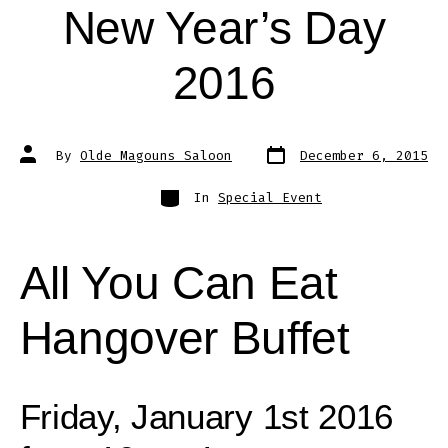
New Year’s Day
2016
Post
Post
By
Olde Magouns Saloon
December 6, 2015
date
author
Categories
In
Special Event
All You Can Eat
Hangover Buffet
Friday, January 1st 2016