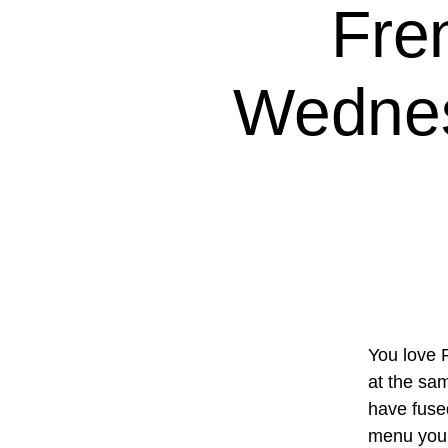
Fre
Wednes
You love 
at the sam
have fuse
menu you’l