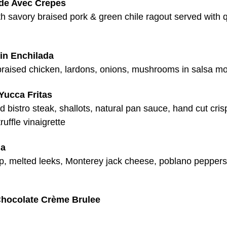
rde Avec Crepes
ith savory braised pork & green chile ragout served with
in Enchilada
braised chicken, lardons, onions, mushrooms in salsa mo
Yucca Fritas
 bistro steak, shallots, natural pan sauce, hand cut cri
truffle vinaigrette
la
mp, melted leeks, Monterey jack cheese, poblano peppers
hocolate Crème Brulee