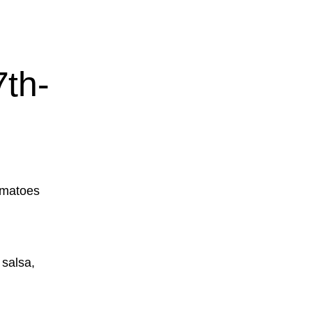
th-
omatoes
 salsa,