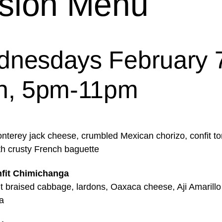
sion Menu
nesdays February 7
h, 5pm-11pm
nterey jack cheese, crumbled Mexican chorizo, confit t
th crusty French baguette
fit Chimichanga
it braised cabbage, lardons, Oaxaca cheese, Aji Amarillo
a