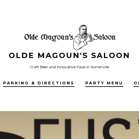
OLDE MAGOUN'S SALOON
Craft Beer and Innovative Food in Somerville
PARKING & DIRECTIONS
PARTY MENU
G