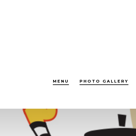
Skip
to
content
MENU
PHOTO GALLERY