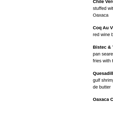
Chile Ve
stuffed w
Oaxaca
Coq Au V
red wine 
Bistec & 
pan seared
fries with 
Quesadil
gulf shri
de butter
Oaxaca C