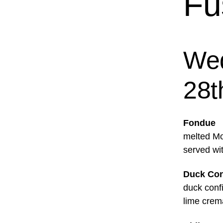
Fu
Wed
28t
Fondue
melted Mo
served wi
Duck Con
duck conf
lime crem