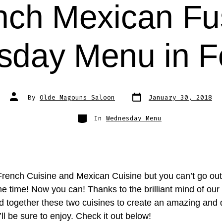
nch Mexican Fu
day Menu in F
Post
Post
By
Olde Magouns Saloon
January 30, 2018
date
author
Categories
In
Wednesday Menu
French Cuisine and Mexican Cuisine but you can’t go out
e time! Now you can! Thanks to the brilliant mind of our
d together these two cuisines to create an amazing and 
l be sure to enjoy. Check it out below!