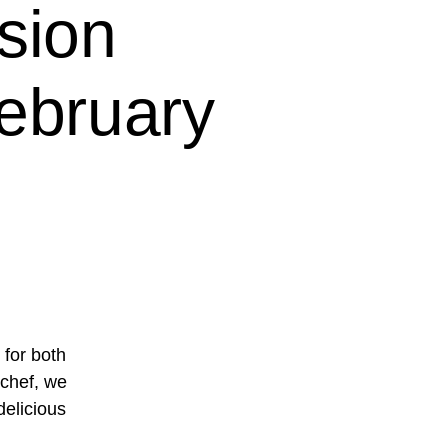
sion
ebruary
 for both
 chef, we
delicious