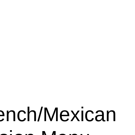
ench/Mexican