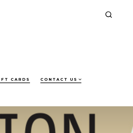
SEARCH
TOGGLE
IFT CARDS
CONTACT US