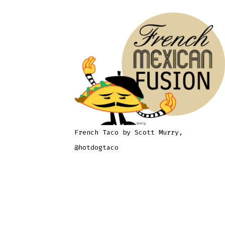
French Taco by Scott Murry,
@hotdogtaco