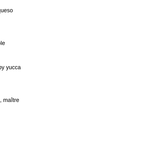
 queso
le
spy yucca
, maître