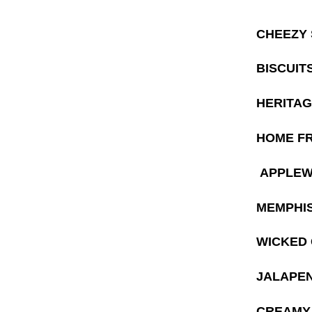
CHEEZY
BISCUIT
HERITAG
HOME F
APPLEW
MEMPHIS
WICKED G
JALAPEN
CREAMY