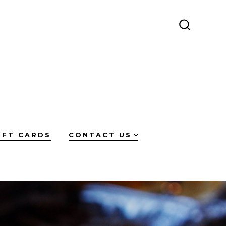
SEARCH
TOGGLE
IFT CARDS
CONTACT US