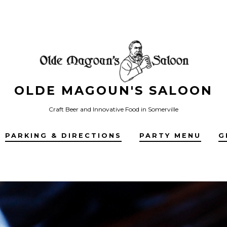
OLDE MAGOUN'S SALOON
Craft Beer and Innovative Food in Somerville
PARKING & DIRECTIONS
PARTY MENU
G