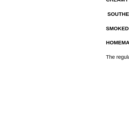
SOUTHE
SMOKED 
HOMEMA
The regula