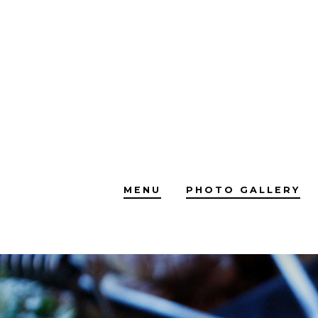
Skip
to
content
MENU
PHOTO GALLERY