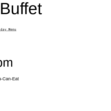
Buffet
sday Menu
4pm
ou-Can-Eat