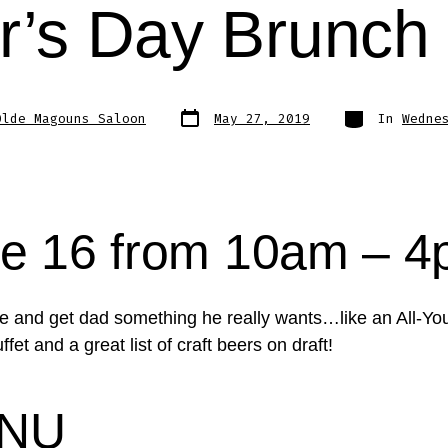
r’s Day Brunch 
Post
Categories
Olde Magouns Saloon
May 27, 2019
In
Wedne
date
e 16 from 10am – 
tie and get dad something he really wants…like an All-Y
fet and a great list of craft beers on draft!
NU