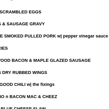
 SCRAMBLED EGGS
S & SAUSAGE GRAVY
E SMOKED PULLED PORK w| pepper vinegar sauce
RIES
OOD BACON & MAPLE GLAZED SAUSAGE
 DRY RUBBED WINGS
OOD CHILI w| the fixings
O n BACON MAC & CHEEZ
 BLUE CHEESE SLAW