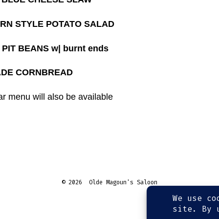
RN STYLE POTATO SALAD
PIT BEANS w| burnt ends
DE CORNBREAD
r menu will also be available
© 2026
Olde Magoun's Saloon