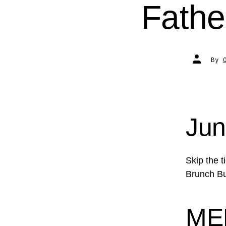
Fathe
Post
By
author
Jun
Skip the 
Brunch Buf
ME