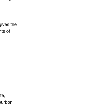
gives the
ts of
te,
bourbon