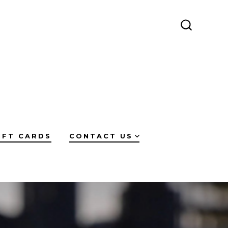
SEARCH
TOGGLE
IFT CARDS
CONTACT US