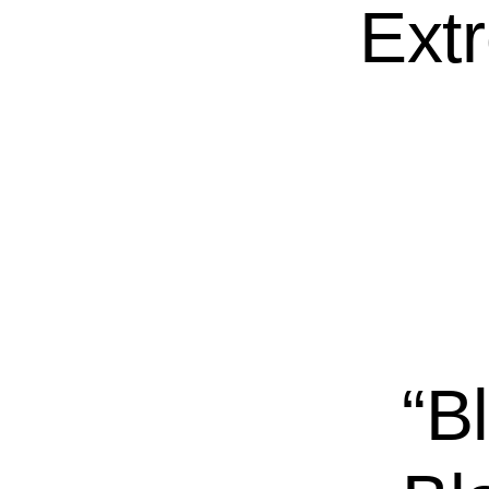
Ext
“B