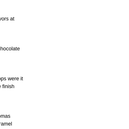
vors at
chocolate
ps were it
 finish
romas
aramel