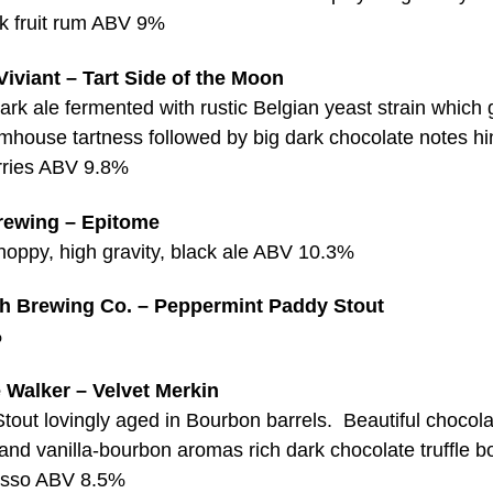
rk fruit rum ABV 9%
iviant – Tart Side of the Moon
ark ale fermented with rustic Belgian yeast strain which 
mhouse tartness followed by big dark chocolate notes hin
rries ABV 9.8%
rewing – Epitome
 hoppy, high gravity, black ale ABV 10.3%
h Brewing Co. – Peppermint Paddy Stout
%
 Walker – Velvet Merkin
tout lovingly aged in Bourbon barrels. Beautiful chocola
and vanilla-bourbon aromas rich dark chocolate truffle 
esso ABV 8.5%