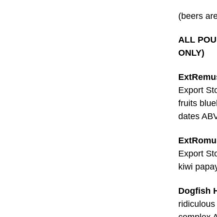
(beers are
ALL POUR
ONLY)
ExtRemus
Export St
fruits blu
dates AB
ExtRomul
Export St
kiwi papa
Dogfish 
ridiculous
complex 