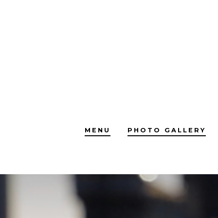
Skip
to
content
MENU
PHOTO GALLERY