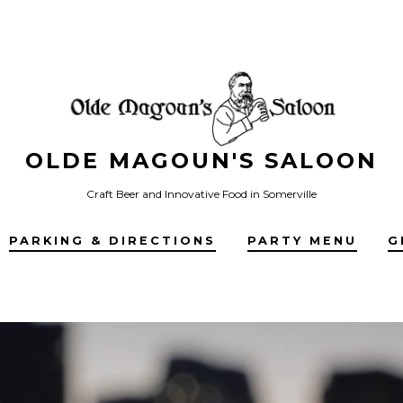
OLDE MAGOUN'S SALOON
Craft Beer and Innovative Food in Somerville
PARKING & DIRECTIONS
PARTY MENU
G