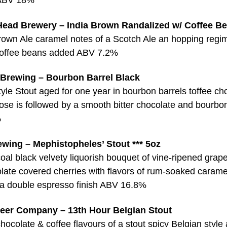
Head Brewery – India Brown Randalized w/ Coffee B
Brown Ale caramel notes of a Scotch Ale an hopping regi
coffee beans added ABV 7.2%
 Brewing – Bourbon Barrel Black
yle Stout aged for one year in bourbon barrels toffee ch
ose is followed by a smooth bitter chocolate and bourbon
%
wing – Mephistopheles’ Stout *** 5oz
oal black velvety liquorish bouquet of vine-ripened grap
late covered cherries with flavors of rum-soaked carame
d a double espresso finish ABV 16.8%
eer Company – 13th Hour Belgian Stout
ocolate & coffee flavours of a stout spicy Belgian style