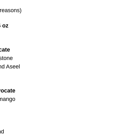
 reasons)
 oz
cate
stone
and Aseel
vocate
 mango
nd