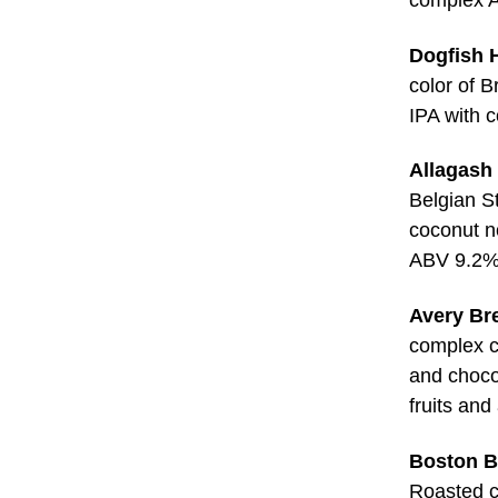
Dogfish 
color of 
IPA with 
Allagash
Belgian St
coconut n
ABV 9.2
Avery Bre
complex c
and choco
fruits an
Boston B
Roasted ch