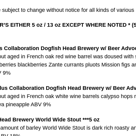
 subject to change without notice for all kinds of various
’S EITHER 5 oz / 13 oz EXCEPT WHERE NOTED * (5
 Collaboration Dogfish Head Brewery w/ Beer Advo
out aged in French oak red wine barrel was doused with 
eberries blackberries Zante currants pluots Mission figs 
V 9%
us Collaboration Dogfish Head Brewery w/ Beer Ad
out aged in French oak white wine barrels calypso hops
ya pineapple ABV 9%
Head Brewery World Wide Stout ***5 oz
 amount of barley World Wide Stout is dark rich roasty a
ABV 18%