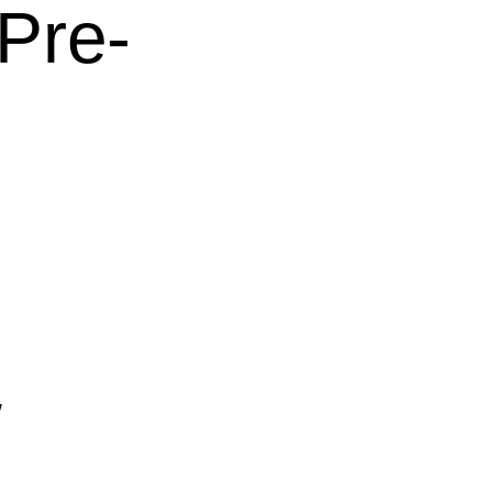
Pre-
w