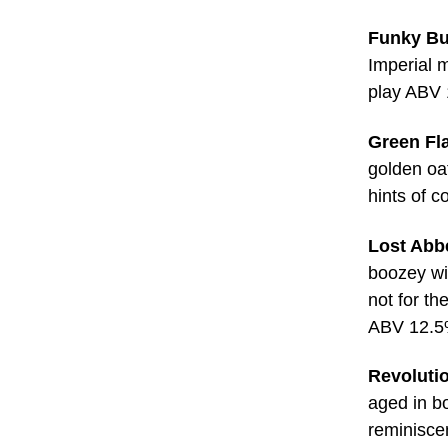
Funky Bu
Imperial m
play ABV
Green Fl
golden oat
hints of 
Lost Abbe
boozey wi
not for th
ABV 12.
Revolutio
aged in b
reminisce