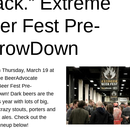
ack.” Extreme
er Fest Pre-
rowDown
n Thursday, March 19 at
he BeerAdvocate
eer Fest Pre-
n! Dark beers are the
 year with lots of big,
razy stouts, porters and
 ales. Check out the
lineup below!