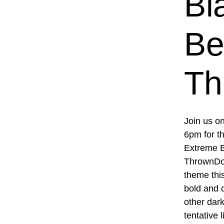
Bl
Be
Th
Join us o
6pm for t
Extreme B
ThrownDow
theme this
bold and c
other dark
tentative 