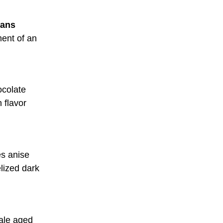
eans
ment of an
ocolate
 flavor
es anise
lized dark
 ale aged