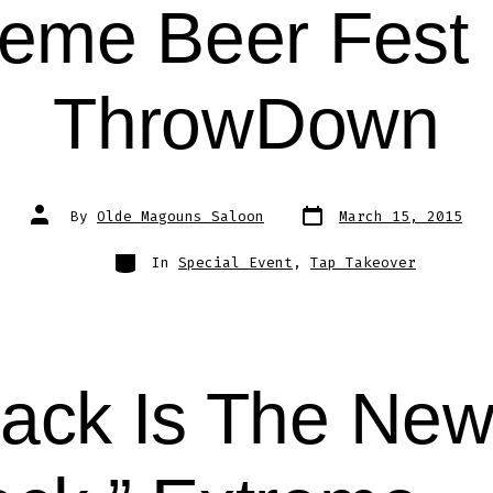
reme Beer Fest 
ThrowDown
Post
Post
By
Olde Magouns Saloon
March 15, 2015
date
author
Categories
In
Special Event
,
Tap Takeover
lack Is The Ne