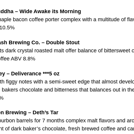
ddha – Wide Awake its Morning
aple bacon coffee porter complex with a multitude of fla
 10.5%
ash Brewing Co. – Double Stout
s dark crystal roasted malt offer balance of bittersweet 
coffee ABV 8.8%
y – Deliverance ***5 oz
th figgy notes with a semi-sweet edge that almost develo
e bakers chocolate and bitterness that balances out in the
5%
n Brewing – Deth’s Tar
ourbon barrels for 7 months complex malt flavors and a
nt of dark baker’s chocolate, fresh brewed coffee and c