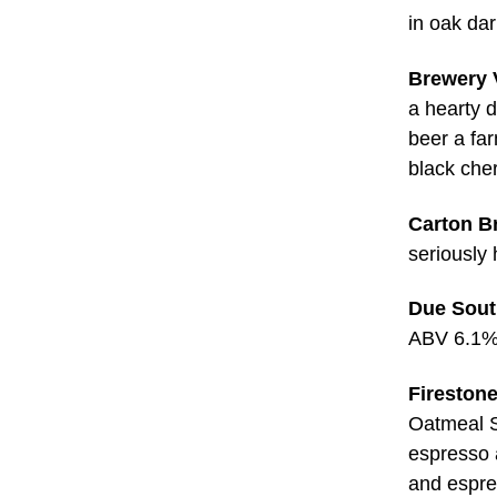
in oak da
Brewery V
a hearty d
beer a far
black che
Carton B
seriously
Due Sout
ABV 6.1
Firestone
Oatmeal S
espresso 
and espr