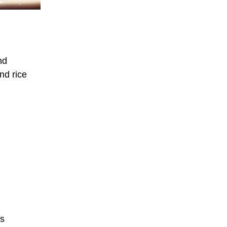
nd
nd rice
ts