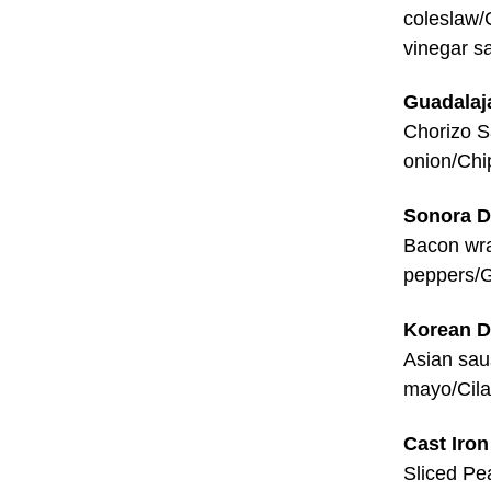
coleslaw/
vinegar s
Guadalaj
Chorizo S
onion/Chi
Sonora 
Bacon wr
peppers/G
Korean 
Asian sau
mayo/Cila
Cast Iron
Sliced Pe