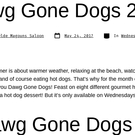
g Gone Dogs 
Post
Categories
Olde Magouns Saloon
May 24, 2017
In
Wedne
date
r is about warmer weather, relaxing at the beach, wat
 and of course eating hot dogs. That’s why for the month
you Dawg Gone Dogs! Feast on eight different gourmet 
a hot dog dessert! But it’s only available on Wednesdays
wg Gone Dogs