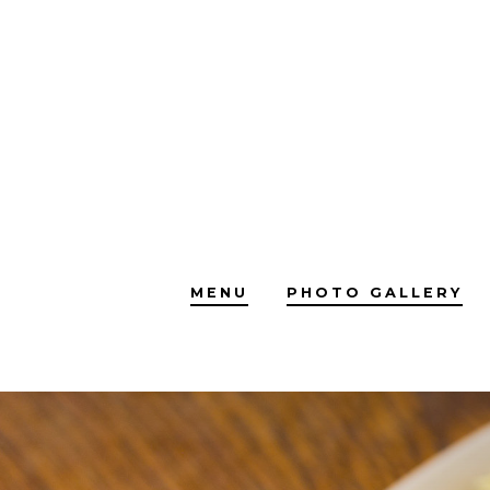
Skip
to
content
MENU
PHOTO GALLERY