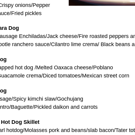
Crispy onions/Pepper
auce/Fried pickles
ara Dog
ausage Enchiladas/Jack cheese/Fire roasted peppers a
potle ranchero sauce/Cilantro lime crema/ Black beans a
Dog
apped hot dog /Melted Oaxaca cheese/Poblano
uacamole crema/Diced tomatoes/Mexican street corn
Dog
sage/Spicy kimchi slaw/Gochujang
ntro/Baguette/Pickled daikon and carrots
 Hot Dog Skillet
arl hotdog/Molasses pork and beans/slab bacon/Tater to