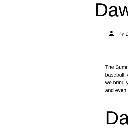
Daw
Post
By
author
The Summe
baseball,
we bring 
and even 
Da