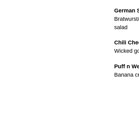
German 
Bratwurst
salad
Chili Ch
Wicked go
Puff n W
Banana cr