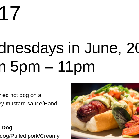
17
nesdays in June, 2
m 5pm – 11pm
ried hot dog on a
ey mustard sauce/Hand
 Dog
 dog/Pulled pork/Creamy