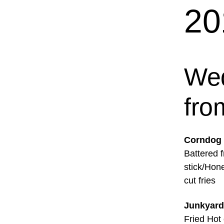
20
Wed
fro
Corndog
Battered f
stick/Hon
cut fries
Junkyard
Fried Hot