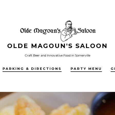
OLDE MAGOUN'S SALOON
Craft Beer and Innovative Food in Somerville
PARKING & DIRECTIONS
PARTY MENU
G