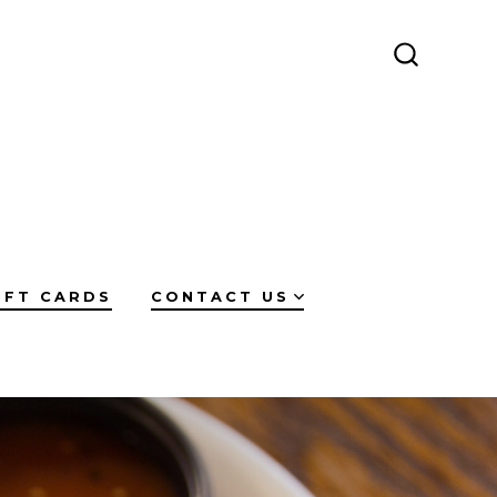
SEARCH
TOGGLE
IFT CARDS
CONTACT US