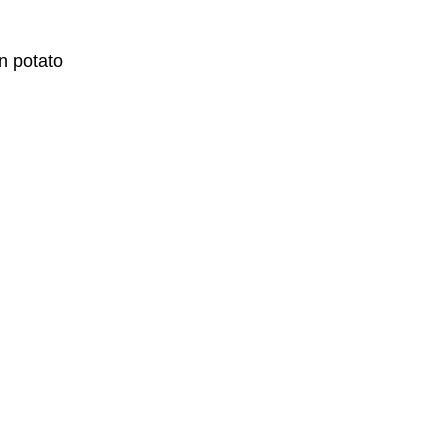
n potato