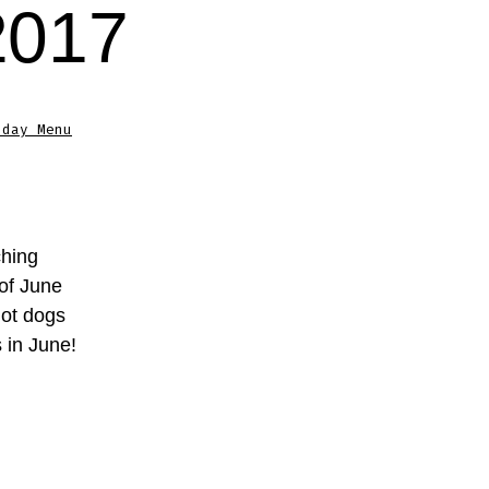
2017
sday Menu
ching
 of June
hot dogs
 in June!