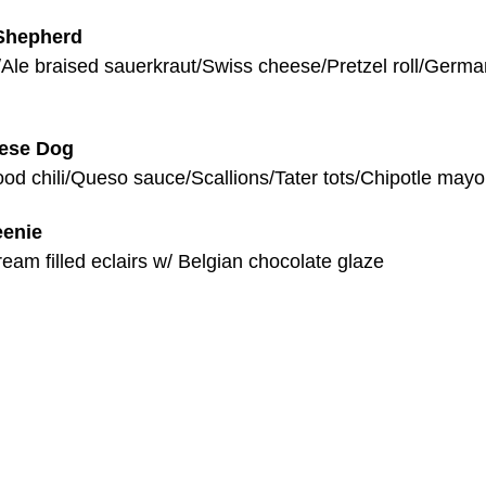
Shepherd
/Ale braised sauerkraut/Swiss cheese/Pretzel roll/Germa
eese Dog
od chili/Queso sauce/Scallions/Tater tots/Chipotle mayo
eenie
eam filled eclairs w/ Belgian chocolate glaze