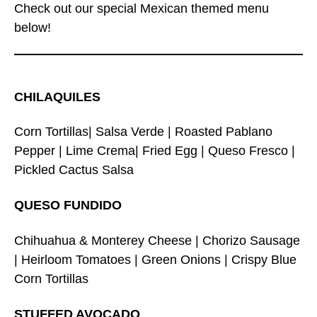
Check out our special Mexican themed menu
below!
CHILAQUILES
Corn Tortillas| Salsa Verde | Roasted Pablano
Pepper | Lime Crema| Fried Egg | Queso Fresco |
Pickled Cactus Salsa
QUESO FUNDIDO
Chihuahua & Monterey Cheese | Chorizo Sausage
| Heirloom Tomatoes | Green Onions | Crispy Blue
Corn Tortillas
STUFFED AVOCADO