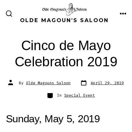
Skip
to
ME
SEARCH
OLDE MAGOUN'S SALOON
content
TOGGLE
Cinco de Mayo
Celebration 2019
Post
Post
By
Olde Magouns Saloon
April 29, 2019
date
author
Categories
In
Special Event
Sunday, May 5, 2019