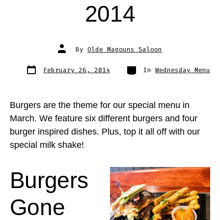
2014
Post
By
Olde Magouns Saloon
author
Post
Categories
February 26, 2014
In
Wednesday Menu
date
Burgers are the theme for our special menu in
March. We feature six different burgers and four
burger inspired dishes. Plus, top it all off with our
special milk shake!
Burgers
Gone