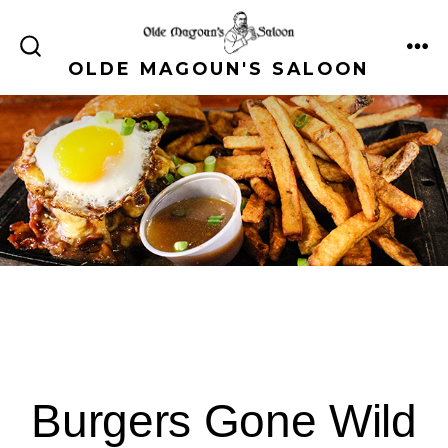
Skip
to
ME
SEARCH
OLDE MAGOUN'S SALOON
content
TOGGLE
Burgers Gone Wild