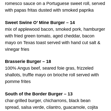
romesco sauce on a Portuguese sweet roll, served
with papas fritas dusted with smoked paprika
Sweet Swine O’ Mine Burger – 14
mix of applewood bacon, smoked pork, hamburger
with fried green tomato, aged cheddar, bacon
mayo on Texas toast served with hand cut salt &
vinegar fries
Brasserie Burger – 18
100% Angus beef, seared foie gras, frizzeled
shallots, truffle mayo on brioche roll served with
pomme frites
South of the Border Burger – 13
char-grilled burger, chicharrons, black bean
spread, salsa verde, cilantro, guacamole, cojita