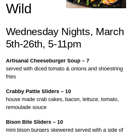
Wild
Wednesday Nights, March
5th-26th, 5-11pm
Artisanal Cheeseburger Soup – 7
served with diced tomato & onions and shoestring
fries
Crabby Pattie Sliders – 10
house made crab cakes, bacon, lettuce, tomato,
remoulade souce
Bison Bite Sliders – 10
mini bison burgers skewered served with a side of