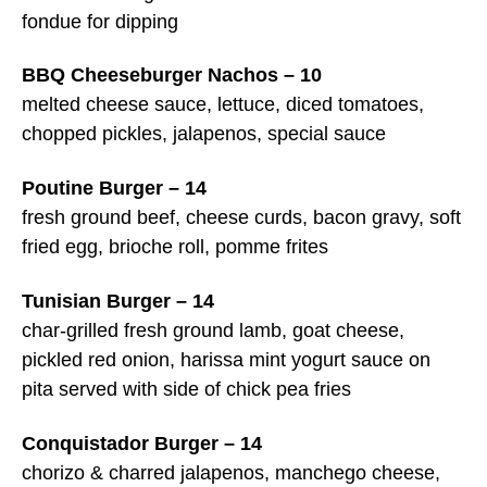
fondue for dipping
BBQ Cheeseburger Nachos – 10
melted cheese sauce, lettuce, diced tomatoes,
chopped pickles, jalapenos, special sauce
Poutine Burger – 14
fresh ground beef, cheese curds, bacon gravy, soft
fried egg, brioche roll, pomme frites
Tunisian Burger – 14
char-grilled fresh ground lamb, goat cheese,
pickled red onion, harissa mint yogurt sauce on
pita served with side of chick pea fries
Conquistador Burger – 14
chorizo & charred jalapenos, manchego cheese,