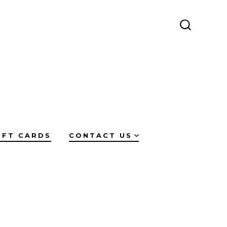
SEARCH
TOGGLE
IFT CARDS
CONTACT US