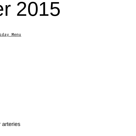
r 2015
sday Menu
 arteries