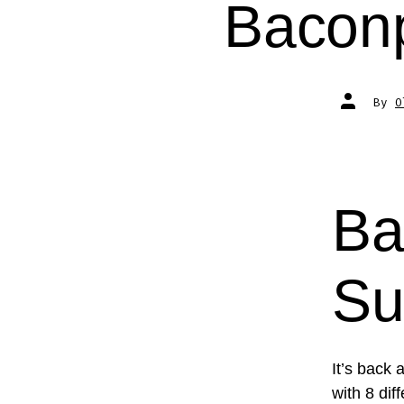
Bacon
Post
By
O
author
Ba
Su
It’s back 
with 8 di