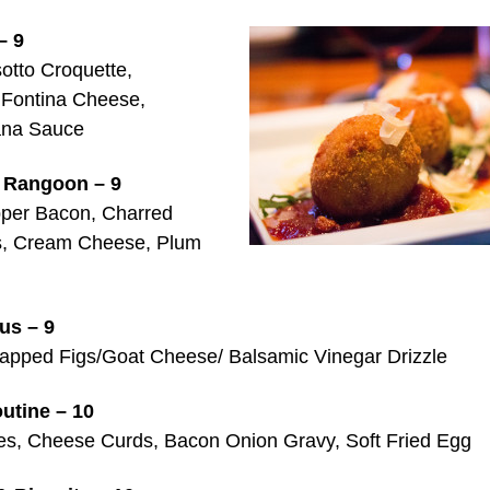
– 9
sotto Croquette,
 Fontina Cheese,
ana Sauce
 Rangoon – 9
per Bacon, Charred
s, Cream Cheese, Plum
ous – 9
pped Figs/Goat Cheese/ Balsamic Vinegar Drizzle
utine – 10
ies, Cheese Curds, Bacon Onion Gravy, Soft Fried Egg