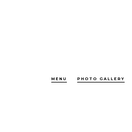
Skip
to
content
MENU
PHOTO GALLERY