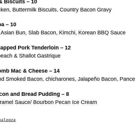
 Biscuits – 10
cken, Buttermilk Biscuits, Country Bacon Gravy
a – 10
 Asian Bun, Slab Bacon, Kimchi, Korean BBQ Sauce
apped Pork Tenderloin – 12
each & Shallot Gastrique
mb Mac & Cheese – 14
d Smoked Bacon, chicharones, Jalapeño Bacon, Pance
on and Bread Pudding – 8
aramel Sauce/ Bourbon Pecan Ice Cream
palooza