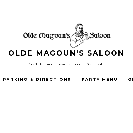
OLDE MAGOUN'S SALOON
Craft Beer and Innovative Food in Somerville
PARKING & DIRECTIONS
PARTY MENU
G