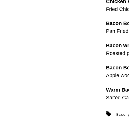
Chicken &
Fried Chi
Bacon Bo
Pan Fried
Bacon wr
Roasted p
Bacon Bo
Apple woo
Warm Bac
Salted C
Tags
Bacon