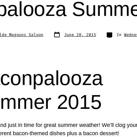
palooza Summe
Post
Categories
lde Magouns Saloon
June 28, 2015
In
Wedne
date
conpalooza
mmer 2015
and just in time for great summer weather! We’ll clog your
fferent bacon-themed dishes plus a bacon dessert!