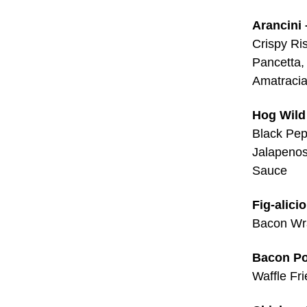
Arancini 
Crispy Ri
Pancetta,
Amatraci
Hog Wild
Black Pep
Jalapeno
Sauce
Fig-alici
Bacon Wra
Bacon Po
Waffle Fr