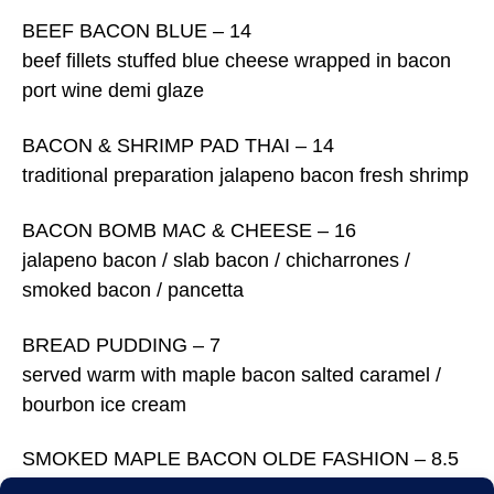
BEEF BACON BLUE – 14
beef fillets stuffed blue cheese wrapped in bacon
port wine demi glaze
BACON & SHRIMP PAD THAI – 14
traditional preparation jalapeno bacon fresh shrimp
BACON BOMB MAC & CHEESE – 16
jalapeno bacon / slab bacon / chicharrones /
smoked bacon / pancetta
BREAD PUDDING – 7
served warm with maple bacon salted caramel /
bourbon ice cream
SMOKED MAPLE BACON OLDE FASHION – 8.5
muddled oranges / fresh cranberries