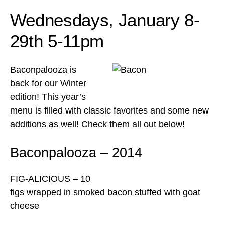
Wednesdays, January 8-
29th 5-11pm
Baconpalooza is
back for our Winter
edition! This year’s
menu is filled with classic favorites and some new
additions as well! Check them all out below!
Baconpalooza – 2014
FIG-ALICIOUS – 10
figs wrapped in smoked bacon stuffed with goat
cheese