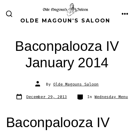
Skip
to
ME
SEARCH
OLDE MAGOUN'S SALOON
content
TOGGLE
Baconpalooza IV
January 2014
Post
By
Olde Magouns Saloon
author
Post
Categories
December 29, 2013
In
Wednesday Menu
date
Baconpalooza IV