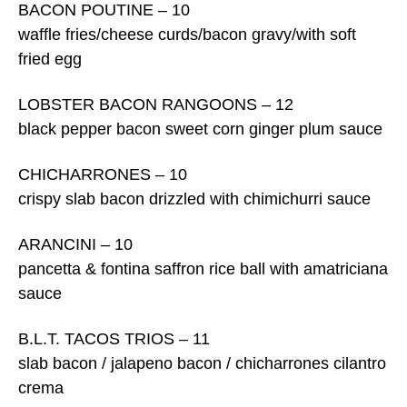
BACON POUTINE – 10
waffle fries/cheese curds/bacon gravy/with soft
fried egg
LOBSTER BACON RANGOONS – 12
black pepper bacon sweet corn ginger plum sauce
CHICHARRONES – 10
crispy slab bacon drizzled with chimichurri sauce
ARANCINI – 10
pancetta & fontina saffron rice ball with amatriciana
sauce
B.L.T. TACOS TRIOS – 11
slab bacon / jalapeno bacon / chicharrones cilantro
crema