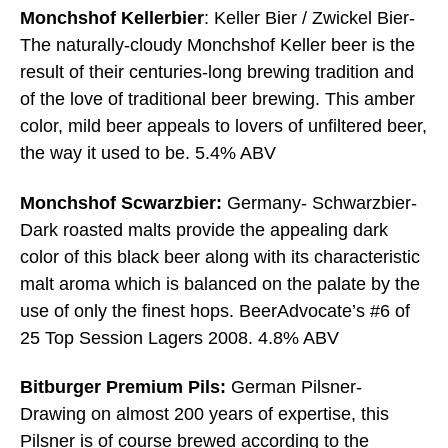
Monchshof Kellerbier
: Keller Bier / Zwickel Bier-
The naturally-cloudy Monchshof Keller beer is the
result of their centuries-long brewing tradition and
of the love of traditional beer brewing. This amber
color, mild beer appeals to lovers of unfiltered beer,
the way it used to be. 5.4% ABV
Monchshof Scwarzbier:
Germany- Schwarzbier-
Dark roasted malts provide the appealing dark
color of this black beer along with its characteristic
malt aroma which is balanced on the palate by the
use of only the finest hops. BeerAdvocate’s #6 of
25 Top Session Lagers 2008. 4.8% ABV
Bitburger Premium Pils:
German Pilsner-
Drawing on almost 200 years of expertise, this
Pilsner is of course brewed according to the