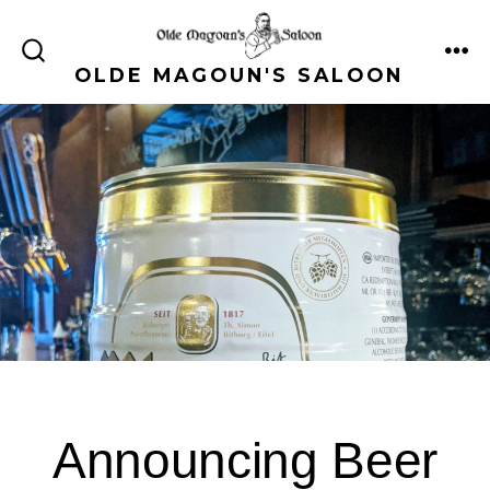
Skip
to
ME
SEARCH
OLDE MAGOUN'S SALOON
content
TOGGLE
Announcing Beer