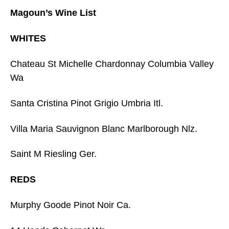
Magoun’s Wine List
WHITES
Chateau St Michelle Chardonnay Columbia Valley
Wa
Santa Cristina Pinot Grigio Umbria Itl.
Villa Maria Sauvignon Blanc Marlborough Nlz.
Saint M Riesling Ger.
REDS
Murphy Goode Pinot Noir Ca.