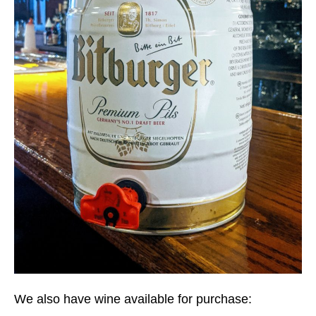
We also have wine available for purchase: