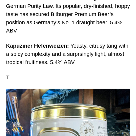
German Purity Law. Its popular, dry-finished, hoppy
taste has secured Bitburger Premium Beer’s
position as Germany’s No. 1 draught beer. 5.4%
ABV
Kapuziner Hefenweizen:
Yeasty, citrusy tang with
a spicy complexity and a surprsingly light, almost
tropical fruitiness. 5.4% ABV
T