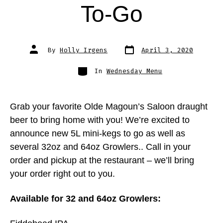
To-Go
Post
Post
By
Holly Irgens
April 3, 2020
date
author
Categories
In
Wednesday Menu
Grab your favorite Olde Magoun’s Saloon draught
beer to bring home with you! We’re excited to
announce new 5L mini-kegs to go as well as
several 32oz and 64oz Growlers.. Call in your
order and pickup at the restaurant – we’ll bring
your order right out to you.
Available for 32 and 64oz Growlers: