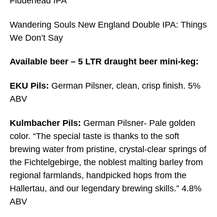
Fiddehead IPA
Wandering Souls New England Double IPA: Things
We Don’t Say
Available beer – 5 LTR draught beer mini-keg:
EKU Pils:
German Pilsner, clean, crisp finish. 5%
ABV
Kulmbacher Pils:
German Pilsner- Pale golden
color. “The special taste is thanks to the soft
brewing water from pristine, crystal-clear springs of
the Fichtelgebirge, the noblest malting barley from
regional farmlands, handpicked hops from the
Hallertau, and our legendary brewing skills.” 4.8%
ABV