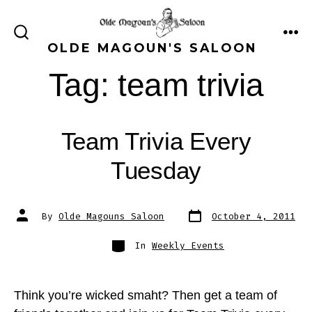
Skip
to
ME
SEARCH
OLDE MAGOUN'S SALOON
content
TOGGLE
Tag:
team trivia
Team Trivia Every
Tuesday
Post
Post
By
Olde Magouns Saloon
October 4, 2011
date
author
Categories
In
Weekly Events
Think you’re wicked smaht? Then get a team of