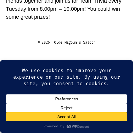
friends together and join us for Team Trivia every
Tuesday from 8:00pm – 10:00pm! You could win
some great prizes!
© 2026
Olde Magoun's Saloon