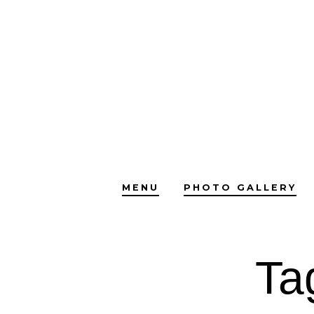
Skip
to
content
MENU
PHOTO GALLERY
Ta