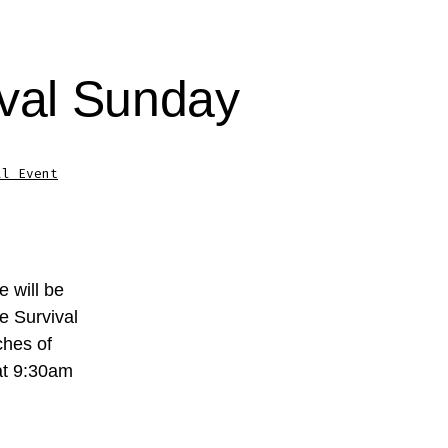
ival Sunday
al Event
 will be
e Survival
ches of
 at 9:30am