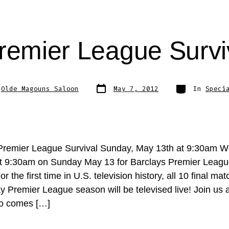
remier League Surv
Post
Categories
y
Olde Magouns Saloon
May 7, 2012
In
Speci
date
Premier League Survival Sunday, May 13th at 9:30am We
t 9:30am on Sunday May 13 for Barclays Premier Leagu
r the first time in U.S. television history, all 10 final mat
ay Premier League season will be televised live! Join us
ho comes […]