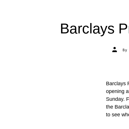
Barclays P
Post
B
author
Barclays 
opening a
Sunday. Fo
the Barcl
to see w