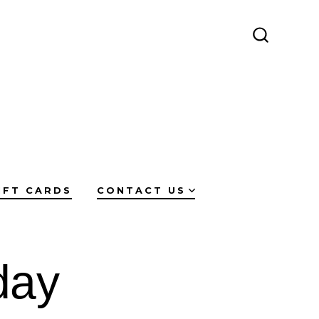
SEARCH
TOGGLE
IFT CARDS
CONTACT US
day