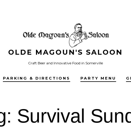
OLDE MAGOUN'S SALOON
Craft Beer and Innovative Food in Somerville
PARKING & DIRECTIONS
PARTY MENU
G
g:
Survival Sun