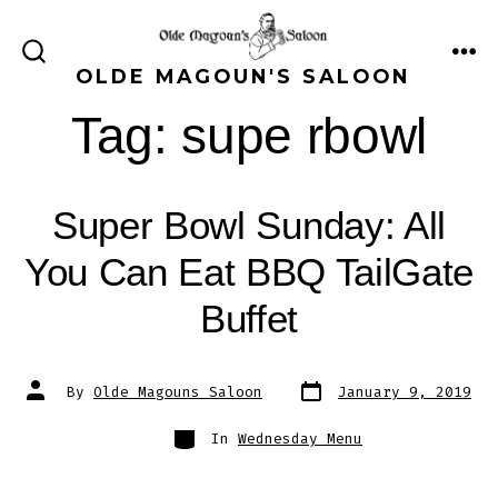
Skip
to
ME
SEARCH
OLDE MAGOUN'S SALOON
content
TOGGLE
Tag:
supe rbowl
Super Bowl Sunday: All
You Can Eat BBQ TailGate
Buffet
Post
Post
By
Olde Magouns Saloon
January 9, 2019
date
author
Categories
In
Wednesday Menu