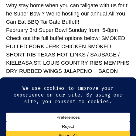
Why stay home when you can tailgate with us for t
he Super Bowl? We’re hosting our annual All You
Can Eat BBQ TailGate Buffet!!
February 3rd Super Bowl Sunday from 5-8pm
Check out the full buffet options below: SMOKED
PULLED PORK JERK CHICKEN SMOKED
SHORT RIB TEXAS HOT LINKS / SAUSAGE /
KIELBASA ST. LOUIS COUNTRY RIBS MEMPHIS
DRY RUBBED WINGS JALAPENO + BACON
MAC & CHEESE CREAMY COLE SLAW
SMOKED BEANS SOUTHERN POTATO SALAD
BISCUITS & CORN BREAD WE’LL DO ALL THE
WORK; INCLUDING CLEAN UP!
© 2026
Olde Magoun's Saloon