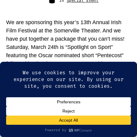
In
Special Event
We are sponsoring this year’s 13th Annual Irish
Film Festival at the Somerville Theater. And we
have put together a package that you can’t miss!
Saturday, March 24th is “Spotlight on Sport”
featuring the Oscar nominated short “Pentecost”
followed by the documentary “In Sunshine or In
Shadow” about Irish boxer, Barry McGuigan. We’re
topping this […]
© 2026
Olde Magoun's Saloon