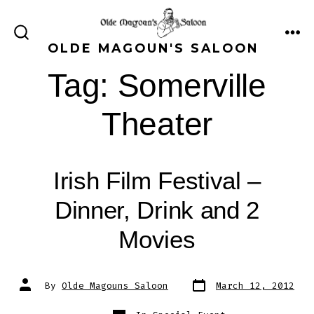
Skip
to
ME
SEARCH
OLDE MAGOUN'S SALOON
content
TOGGLE
Tag:
Somerville
Theater
Irish Film Festival –
Dinner, Drink and 2
Movies
Post
Post
By
Olde Magouns Saloon
March 12, 2012
date
author
Categories