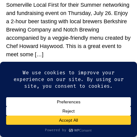
Somerville Local First for their Summer networking
and fundraising event on Thursday, July 26. Enjoy
a 2-hour beer tasting with local brewers Berkshire
Brewing Company and Notch Brewing
accompanied by a veggie-friendly menu created by
Chef Howard Haywood. This is a great event to
meet some […]
© 2026
Olde Magoun's Saloon