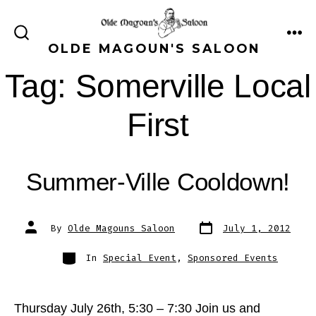
Skip
to
ME
SEARCH
OLDE MAGOUN'S SALOON
content
TOGGLE
Tag:
Somerville Local
First
Summer-Ville Cooldown!
Post
Post
By
Olde Magouns Saloon
July 1, 2012
date
author
Categories
In
Special Event
,
Sponsored Events
Thursday July 26th, 5:30 – 7:30 Join us and