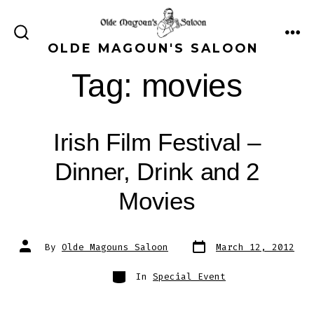
Skip
to
ME
SEARCH
OLDE MAGOUN'S SALOON
content
TOGGLE
Tag:
movies
Irish Film Festival –
Dinner, Drink and 2
Movies
Post
Post
By
Olde Magouns Saloon
March 12, 2012
date
author
Categories
In
Special Event