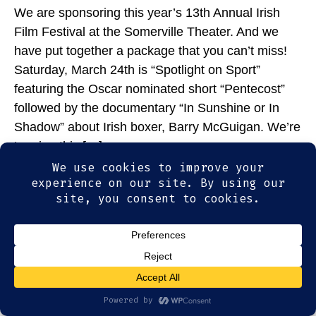
We are sponsoring this year’s 13th Annual Irish
Film Festival at the Somerville Theater. And we
have put together a package that you can’t miss!
Saturday, March 24th is “Spotlight on Sport”
featuring the Oscar nominated short “Pentecost”
followed by the documentary “In Sunshine or In
Shadow” about Irish boxer, Barry McGuigan. We’re
topping this […]
© 2026
Olde Magoun's Saloon