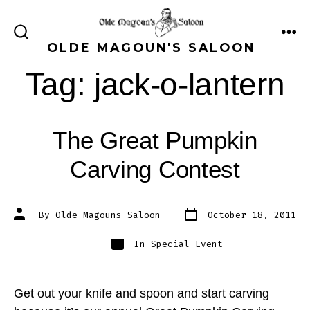
Skip
to
ME
SEARCH
OLDE MAGOUN'S SALOON
content
TOGGLE
Tag:
jack-o-lantern
The Great Pumpkin
Carving Contest
Post
Post
By
Olde Magouns Saloon
October 18, 2011
date
author
Categories
In
Special Event
Get out your knife and spoon and start carving