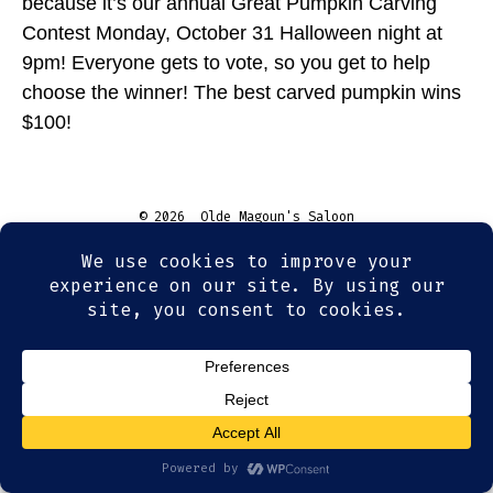
because it’s our annual Great Pumpkin Carving
Contest Monday, October 31 Halloween night at
9pm! Everyone gets to vote, so you get to help
choose the winner! The best carved pumpkin wins
$100!
© 2026
Olde Magoun's Saloon