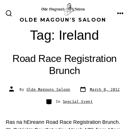
Skip
to
ME
SEARCH
OLDE MAGOUN'S SALOON
content
TOGGLE
Tag:
Ireland
Road Race Registration
Brunch
Post
Post
By
Olde Magouns Saloon
March 8, 2012
date
author
Categories
In
Special Event
Ras na hEireann Road Race Registration Brunch.