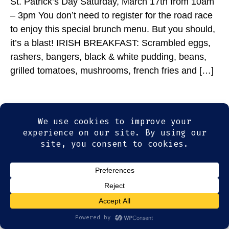
St. Patrick’s Day Saturday, March 17th from 10am
– 3pm You don’t need to register for the road race
to enjoy this special brunch menu. But you should,
it’s a blast! IRISH BREAKFAST: Scrambled eggs,
rashers, bangers, black & white pudding, beans,
grilled tomatoes, mushrooms, french fries and […]
© 2026
Olde Magoun's Saloon